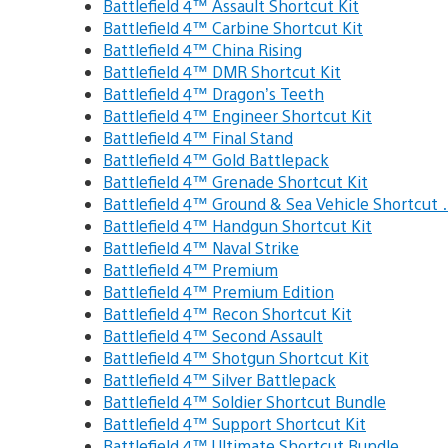
Battlefield 4™ Assault Shortcut Kit
Battlefield 4™ Carbine Shortcut Kit
Battlefield 4™ China Rising
Battlefield 4™ DMR Shortcut Kit
Battlefield 4™ Dragon’s Teeth
Battlefield 4™ Engineer Shortcut Kit
Battlefield 4™ Final Stand
Battlefield 4™ Gold Battlepack
Battlefield 4™ Grenade Shortcut Kit
Battlefield 4™ Ground & Sea Vehicle Shortcut
Battlefield 4™ Handgun Shortcut Kit
Battlefield 4™ Naval Strike
Battlefield 4™ Premium
Battlefield 4™ Premium Edition
Battlefield 4™ Recon Shortcut Kit
Battlefield 4™ Second Assault
Battlefield 4™ Shotgun Shortcut Kit
Battlefield 4™ Silver Battlepack
Battlefield 4™ Soldier Shortcut Bundle
Battlefield 4™ Support Shortcut Kit
Battlefield 4™ Ultimate Shortcut Bundle