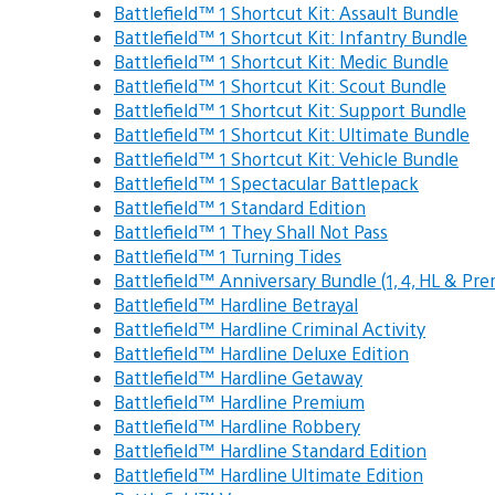
Battlefield™ 1 Shortcut Kit: Assault Bundle
Battlefield™ 1 Shortcut Kit: Infantry Bundle
Battlefield™ 1 Shortcut Kit: Medic Bundle
Battlefield™ 1 Shortcut Kit: Scout Bundle
Battlefield™ 1 Shortcut Kit: Support Bundle
Battlefield™ 1 Shortcut Kit: Ultimate Bundle
Battlefield™ 1 Shortcut Kit: Vehicle Bundle
Battlefield™ 1 Spectacular Battlepack
Battlefield™ 1 Standard Edition
Battlefield™ 1 They Shall Not Pass
Battlefield™ 1 Turning Tides
Battlefield™ Anniversary Bundle (1, 4, HL & Pr
Battlefield™ Hardline Betrayal
Battlefield™ Hardline Criminal Activity
Battlefield™ Hardline Deluxe Edition
Battlefield™ Hardline Getaway
Battlefield™ Hardline Premium
Battlefield™ Hardline Robbery
Battlefield™ Hardline Standard Edition
Battlefield™ Hardline Ultimate Edition