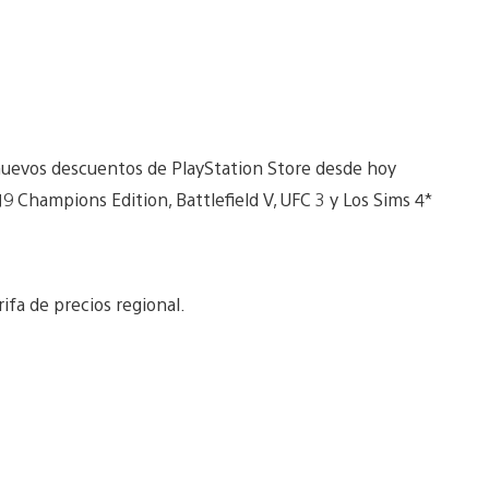
 nuevos descuentos de PlayStation Store desde hoy
9 Champions Edition, Battlefield V, UFC 3 y Los Sims 4*
ifa de precios regional.