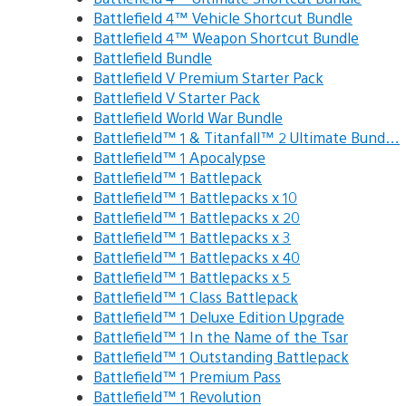
Battlefield 4™ Vehicle Shortcut Bundle
Battlefield 4™ Weapon Shortcut Bundle
Battlefield Bundle
Battlefield V Premium Starter Pack
Battlefield V Starter Pack
Battlefield World War Bundle
Battlefield™ 1 & Titanfall™ 2 Ultimate Bund…
Battlefield™ 1 Apocalypse
Battlefield™ 1 Battlepack
Battlefield™ 1 Battlepacks x 10
Battlefield™ 1 Battlepacks x 20
Battlefield™ 1 Battlepacks x 3
Battlefield™ 1 Battlepacks x 40
Battlefield™ 1 Battlepacks x 5
Battlefield™ 1 Class Battlepack
Battlefield™ 1 Deluxe Edition Upgrade
Battlefield™ 1 In the Name of the Tsar
Battlefield™ 1 Outstanding Battlepack
Battlefield™ 1 Premium Pass
Battlefield™ 1 Revolution