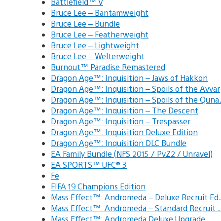
Battlefield™ V
Bruce Lee – Bantamweight
Bruce Lee – Bundle
Bruce Lee – Featherweight
Bruce Lee – Lightweight
Bruce Lee – Welterweight
Burnout™ Paradise Remastered
Dragon Age™: Inquisition – Jaws of Hakkon
Dragon Age™: Inquisition – Spoils of the Avvar
Dragon Age™: Inquisition – Spoils of the Qun
Dragon Age™: Inquisition – The Descent
Dragon Age™: Inquisition – Trespasser
Dragon Age™: Inquisition Deluxe Edition
Dragon Age™: Inquisition DLC Bundle
EA Family Bundle (NFS 2015 / PvZ2 / Unravel)
EA SPORTS™ UFC® 3
Fe
FIFA 19 Champions Edition
Mass Effect™: Andromeda – Deluxe Recruit E
Mass Effect™: Andromeda – Standard Recruit
Mass Effect™: Andromeda Deluxe Upgrade