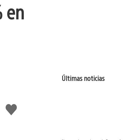
% en
Últimas noticias
Me
gusta
esto