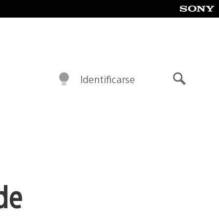
Identificarse
Buscar
de