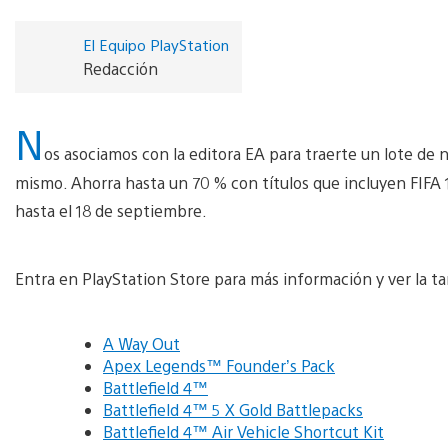
El Equipo PlayStation
Redacción
N
os asociamos con la editora EA para traerte un lote de
mismo. Ahorra hasta un 70 % con títulos que incluyen FIFA 1
hasta el 18 de septiembre.
Entra en PlayStation Store para más información y ver la tar
A Way Out
Apex Legends™ Founder’s Pack
Battlefield 4™
Battlefield 4™ 5 X Gold Battlepacks
Battlefield 4™ Air Vehicle Shortcut Kit