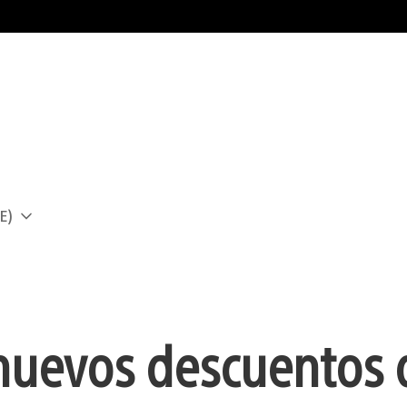
E)
a
nuevos descuentos 