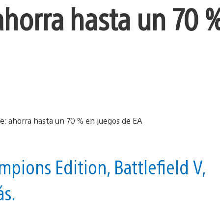
 ahorra hasta un 70 
pions Edition, Battlefield V,
ás.