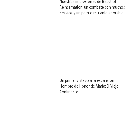
Nuestras impresiones de Beast of
Reincarnation: un combate con muchos
desvíos y un perrito mutante adorable
Un primer vistazo a la expansión
Hombre de Honor de Mafia: El Viejo
Continente