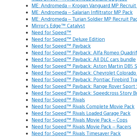
ME: Andromeda – Krogan Vanguard MP Recruit
ME: Andromeda – Salarian Infiltrator MP Pack
ME: Andromeda – Turian Soldier MP Recruit Pa
Mirror’s Edge™ Catalyst
Need for Speed™
Need for Speed™ Deluxe Edition
Need for Speed™ Payback
Need for Speed™ Payback: Alfa Romeo Quadr
Need for Speed™ Payback: All DLC cars bundle
Need for Speed™ Payback: Aston Martin DB5
Need for Speed™ Payback: Chevrolet Colorad
Need for Speed™ Payback: Pontiac Firebird T
Need for Speed™ Payback: Range Rover Sport
Need for Speed™ Payback: Speedcross Story 
Need for Speed™ Rivals
Need for Speed™ Rivals Complete Movie Pack
Need for Speed™ Rivals Loaded Garage Pack
Need for Speed™ Rivals Movie Pack – Cops
Need for Speed™ Rivals Movie Pack – Racers
Need for Speed™ Rivals Timesaver Pack