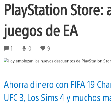
PlayStation Store:
juegos de EA
1
0
9
Ahorra dinero con FIFA 19 Cham
UFC 3, Los Sims 4 y muchos m