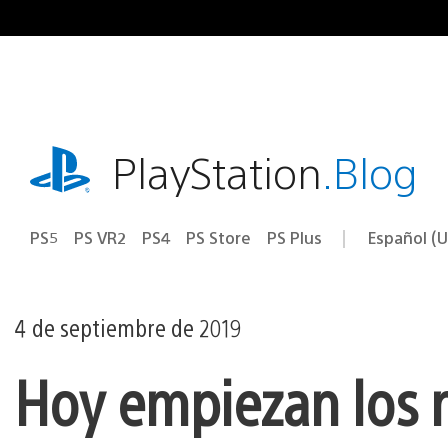
Ir
al
contenido
playstation.com
PlayStation
.Blog
PS5
PS VR2
PS4
PS Store
PS Plus
Español (U
Seleccion
Región
una
actual:
región
4 de septiembre de 2019
Hoy empiezan los 