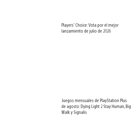
Players’ Choice: Vota por el mejor
lanzamiento de julio de 2026
Juegos mensuales de PlayStation Plus
de agosto: Dying Light 2 Stay Human, Big
Walk y Signalis