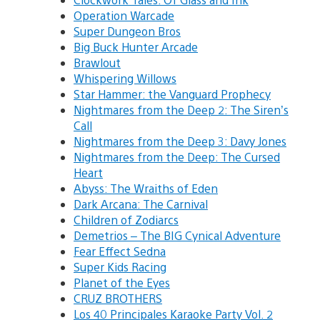
Operation Warcade
Super Dungeon Bros
Big Buck Hunter Arcade
Brawlout
Whispering Willows
Star Hammer: the Vanguard Prophecy
Nightmares from the Deep 2: The Siren’s
Call
Nightmares from the Deep 3: Davy Jones
Nightmares from the Deep: The Cursed
Heart
Abyss: The Wraiths of Eden
Dark Arcana: The Carnival
Children of Zodiarcs
Demetrios – The BIG Cynical Adventure
Fear Effect Sedna
Super Kids Racing
Planet of the Eyes
CRUZ BROTHERS
Los 40 Principales Karaoke Party Vol. 2