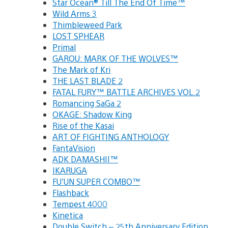
Star Ocean® Till The End Of Time™
Wild Arms 3
Thimbleweed Park
LOST SPHEAR
Primal
GAROU: MARK OF THE WOLVES™
The Mark of Kri
THE LAST BLADE 2
FATAL FURY™ BATTLE ARCHIVES VOL.2
Romancing SaGa 2
OKAGE: Shadow King
Rise of the Kasai
ART OF FIGHTING ANTHOLOGY
FantaVision
ADK DAMASHII™
IKARUGA
FU’UN SUPER COMBO™
Flashback
Tempest 4000
Kinetica
Double Switch – 25th Anniversary Edition