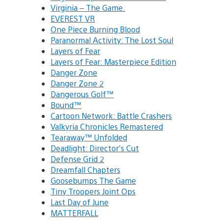
Virginia – The Game.
EVEREST VR
One Piece Burning Blood
Paranormal Activity: The Lost Soul
Layers of Fear
Layers of Fear: Masterpiece Edition
Danger Zone
Danger Zone 2
Dangerous Golf™
Bound™
Cartoon Network: Battle Crashers
Valkyria Chronicles Remastered
Tearaway™ Unfolded
Deadlight: Director’s Cut
Defense Grid 2
Dreamfall Chapters
Goosebumps The Game
Tiny Troopers Joint Ops
Last Day of June
MATTERFALL