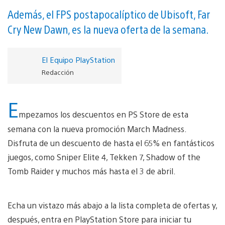
Además, el FPS postapocalíptico de Ubisoft, Far
Cry New Dawn, es la nueva oferta de la semana.
El Equipo PlayStation
Redacción
E
mpezamos los descuentos en PS Store de esta
semana con la nueva promoción March Madness.
Disfruta de un descuento de hasta el 65% en fantásticos
juegos, como Sniper Elite 4, Tekken 7, Shadow of the
Tomb Raider y muchos más hasta el 3 de abril.
Echa un vistazo más abajo a la lista completa de ofertas y,
después, entra en PlayStation Store para iniciar tu