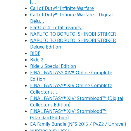
[…
Call of Duty®: Infinite Warfare
Call of Duty®: Infinite Warfare – Digital
Delu…
FlatOut 4: Total Insanity
NARUTO TO BORUTO: SHINOBI STRIKER
NARUTO TO BORUTO: SHINOBI STRIKER
Deluxe Edition
RIDE
Ride 2
Ride 2 Special Edition
FINAL FANTASY XIV® Online Complete
Edition
FINAL FANTASY® XIV Online Complete
Collector’s…
FINAL FANTASY® XIV: Stormblood™ (Digital
Collector’s Edition)
FINAL FANTASY® XIV: Stormblood™
(Standard Edition)
EA Family Bundle (NFS 2015 / PvZ2 / Unravel)
Hunting Simulator