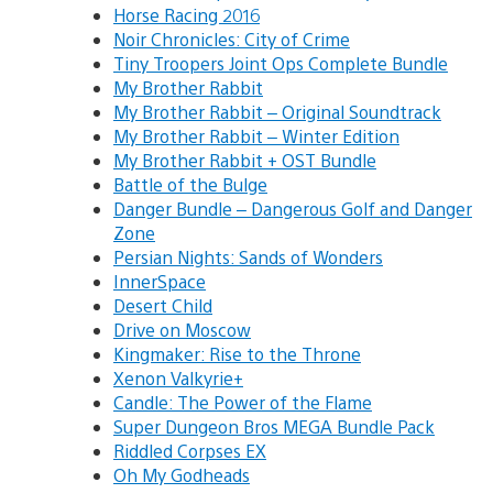
Horse Racing 2016
Noir Chronicles: City of Crime
Tiny Troopers Joint Ops Complete Bundle
My Brother Rabbit
My Brother Rabbit – Original Soundtrack
My Brother Rabbit – Winter Edition
My Brother Rabbit + OST Bundle
Battle of the Bulge
Danger Bundle – Dangerous Golf and Danger
Zone
Persian Nights: Sands of Wonders
InnerSpace
Desert Child
Drive on Moscow
Kingmaker: Rise to the Throne
Xenon Valkyrie+
Candle: The Power of the Flame
Super Dungeon Bros MEGA Bundle Pack
Riddled Corpses EX
Oh My Godheads