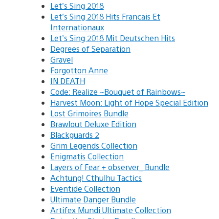
Let’s Sing 2018
Let’s Sing 2018 Hits Francais Et
Internationaux
Let’s Sing 2018 Mit Deutschen Hits
Degrees of Separation
Gravel
Forgotton Anne
IN DEATH
Code: Realize ~Bouquet of Rainbows~
Harvest Moon: Light of Hope Special Edition
Lost Grimoires Bundle
Brawlout Deluxe Edition
Blackguards 2
Grim Legends Collection
Enigmatis Collection
Layers of Fear + observer_ Bundle
Achtung! Cthulhu Tactics
Eventide Collection
Ultimate Danger Bundle
Artifex Mundi Ultimate Collection