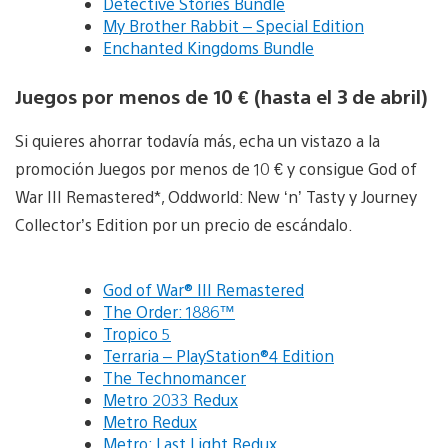
Detective Stories Bundle
My Brother Rabbit – Special Edition
Enchanted Kingdoms Bundle
Juegos por menos de 10 € (hasta el 3 de abril)
Si quieres ahorrar todavía más, echa un vistazo a la
promoción Juegos por menos de 10 € y consigue God of
War III Remastered*, Oddworld: New ‘n’ Tasty y Journey
Collector’s Edition por un precio de escándalo.
God of War® III Remastered
The Order: 1886™
Tropico 5
Terraria – PlayStation®4 Edition
The Technomancer
Metro 2033 Redux
Metro Redux
Metro: Last Light Redux