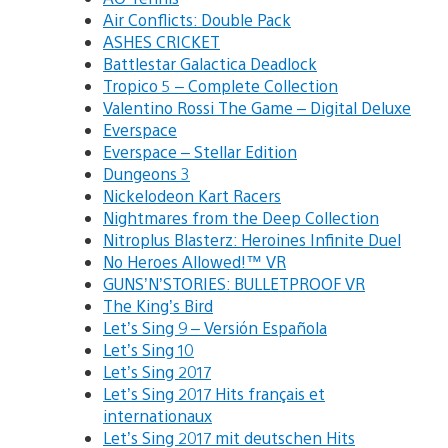
Air Conflicts: Double Pack
ASHES CRICKET
Battlestar Galactica Deadlock
Tropico 5 – Complete Collection
Valentino Rossi The Game – Digital Deluxe
Everspace
Everspace – Stellar Edition
Dungeons 3
Nickelodeon Kart Racers
Nightmares from the Deep Collection
Nitroplus Blasterz: Heroines Infinite Duel
No Heroes Allowed!™ VR
GUNS’N’STORIES: BULLETPROOF VR
The King’s Bird
Let’s Sing 9 – Versión Española
Let’s Sing 10
Let’s Sing 2017
Let’s Sing 2017 Hits français et
internationaux
Let’s Sing 2017 mit deutschen Hits