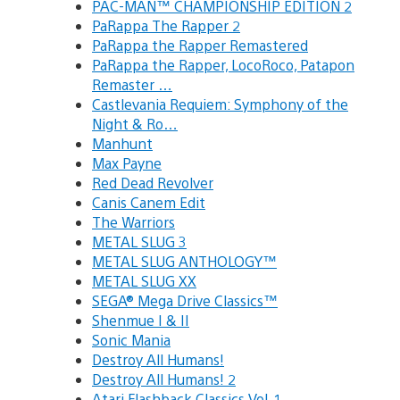
PAC-MAN™ CHAMPIONSHIP EDITION 2
PaRappa The Rapper 2
PaRappa the Rapper Remastered
PaRappa the Rapper, LocoRoco, Patapon
Remaster …
Castlevania Requiem: Symphony of the
Night & Ro…
Manhunt
Max Payne
Red Dead Revolver
Canis Canem Edit
The Warriors
METAL SLUG 3
METAL SLUG ANTHOLOGY™
METAL SLUG XX
SEGA® Mega Drive Classics™
Shenmue I & II
Sonic Mania
Destroy All Humans!
Destroy All Humans! 2
Atari Flashback Classics Vol. 1