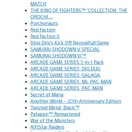
MATCH
THE KING OF FIGHTERS™ ‘COLLECTION: THE
OROCHI…
Psychonauts
Red Faction
Red Faction II
Dino Dini’s Kick Off RevivalFull Game
SAMURAI SHODOWN V SPECIAL
SAMURAI SHODOWN VI™
ARCADE GAME SERIES 3-in-1 Pack
ARCADE GAME SERIES: DIG DUG
ARCADE GAME SERIES: GALAGA
ARCADE GAME SERIES: Ms. PAC-MAN
ARCADE GAME SERIES: PAC-MAN
Secret of Mana
Another World – 20th Anniversary Edition
Twisted Metal: Black™
Patapon™ Remastered
War of the Monsters
RiftStar Raiders