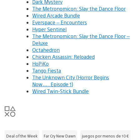
Dark Mystery
The Metronomicon: Slay the Dance Floor
Wired Arcade Bundle
Everspace – Encounters
Hyper Sentinel
The Metronomicon: Slay the Dance Floor –
Deluxe
Octahedron
Chicken Assassin: Reloaded
HoPiKo
Tango Fiesta
The Unknown City (Horror Begins
Now…..Episode 1)
Wired Twin-Stick Bundle
Deal of the Week
Far Cry New Dawn
juegos por menos de 10 €