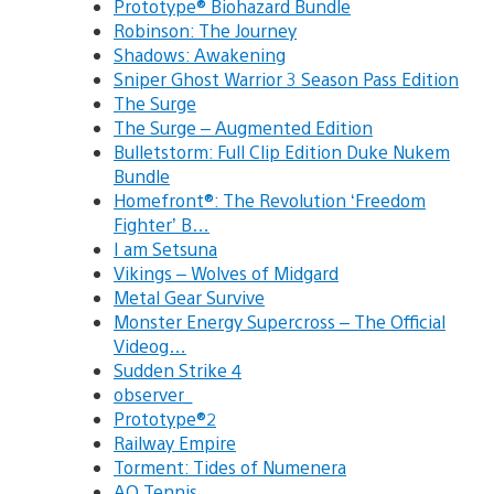
Prototype® Biohazard Bundle
Robinson: The Journey
Shadows: Awakening
Sniper Ghost Warrior 3 Season Pass Edition
The Surge
The Surge – Augmented Edition
Bulletstorm: Full Clip Edition Duke Nukem
Bundle
Homefront®: The Revolution ‘Freedom
Fighter’ B…
I am Setsuna
Vikings – Wolves of Midgard
Metal Gear Survive
Monster Energy Supercross – The Official
Videog…
Sudden Strike 4
observer_
Prototype®2
Railway Empire
Torment: Tides of Numenera
AO Tennis