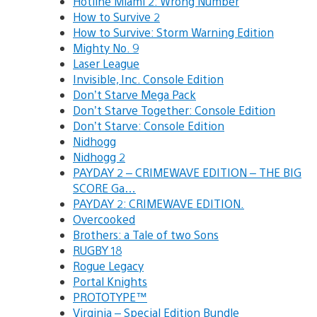
Hotline Miami 2: Wrong Number
How to Survive 2
How to Survive: Storm Warning Edition
Mighty No. 9
Laser League
Invisible, Inc. Console Edition
Don’t Starve Mega Pack
Don’t Starve Together: Console Edition
Don’t Starve: Console Edition
Nidhogg
Nidhogg 2
PAYDAY 2 – CRIMEWAVE EDITION – THE BIG
SCORE Ga…
PAYDAY 2: CRIMEWAVE EDITION.
Overcooked
Brothers: a Tale of two Sons
RUGBY 18
Rogue Legacy
Portal Knights
PROTOTYPE™
Virginia – Special Edition Bundle