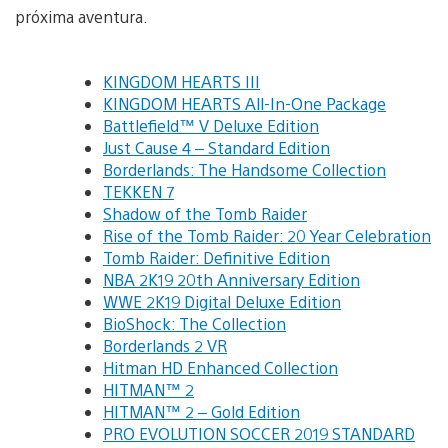
próxima aventura.
KINGDOM HEARTS III
KINGDOM HEARTS All-In-One Package
Battlefield™ V Deluxe Edition
Just Cause 4 – Standard Edition
Borderlands: The Handsome Collection
TEKKEN 7
Shadow of the Tomb Raider
Rise of the Tomb Raider: 20 Year Celebration
Tomb Raider: Definitive Edition
NBA 2K19 20th Anniversary Edition
WWE 2K19 Digital Deluxe Edition
BioShock: The Collection
Borderlands 2 VR
Hitman HD Enhanced Collection
HITMAN™ 2
HITMAN™ 2 – Gold Edition
PRO EVOLUTION SOCCER 2019 STANDARD