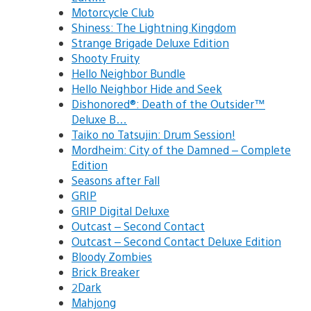
Motorcycle Club
Shiness: The Lightning Kingdom
Strange Brigade Deluxe Edition
Shooty Fruity
Hello Neighbor Bundle
Hello Neighbor Hide and Seek
Dishonored®: Death of the Outsider™
Deluxe B…
Taiko no Tatsujin: Drum Session!
Mordheim: City of the Damned – Complete
Edition
Seasons after Fall
GRIP
GRIP Digital Deluxe
Outcast – Second Contact
Outcast – Second Contact Deluxe Edition
Bloody Zombies
Brick Breaker
2Dark
Mahjong