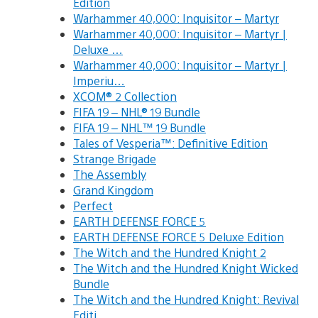
Edition
Warhammer 40,000: Inquisitor – Martyr
Warhammer 40,000: Inquisitor – Martyr |
Deluxe …
Warhammer 40,000: Inquisitor – Martyr |
Imperiu…
XCOM® 2 Collection
FIFA 19 – NHL® 19 Bundle
FIFA 19 – NHL™ 19 Bundle
Tales of Vesperia™: Definitive Edition
Strange Brigade
The Assembly
Grand Kingdom
Perfect
EARTH DEFENSE FORCE 5
EARTH DEFENSE FORCE 5 Deluxe Edition
The Witch and the Hundred Knight 2
The Witch and the Hundred Knight Wicked
Bundle
The Witch and the Hundred Knight: Revival
Editi…