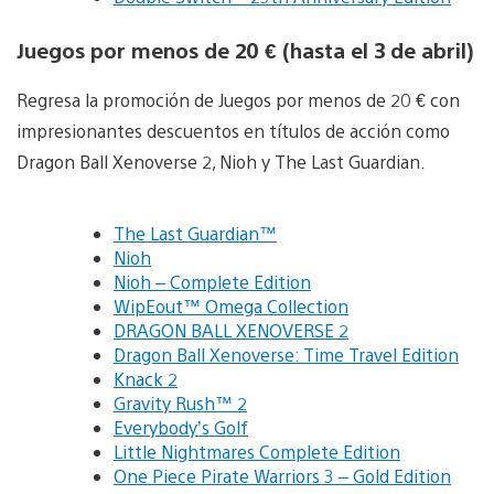
Juegos por menos de 20 € (hasta el 3 de abril)
Regresa la promoción de Juegos por menos de 20 € con
impresionantes descuentos en títulos de acción como
Dragon Ball Xenoverse 2, Nioh y The Last Guardian.
The Last Guardian™
Nioh
Nioh – Complete Edition
WipEout™ Omega Collection
DRAGON BALL XENOVERSE 2
Dragon Ball Xenoverse: Time Travel Edition
Knack 2
Gravity Rush™ 2
Everybody’s Golf
Little Nightmares Complete Edition
One Piece Pirate Warriors 3 – Gold Edition