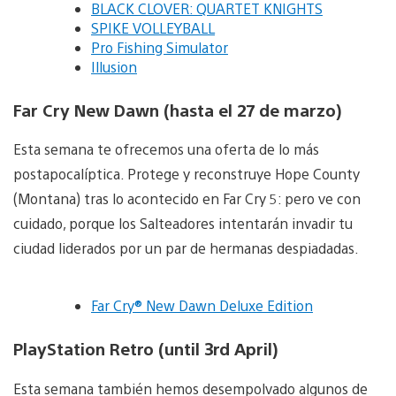
BLACK CLOVER: QUARTET KNIGHTS
SPIKE VOLLEYBALL
Pro Fishing Simulator
Illusion
Far Cry New Dawn (hasta el 27 de marzo)
Esta semana te ofrecemos una oferta de lo más
postapocalíptica. Protege y reconstruye Hope County
(Montana) tras lo acontecido en Far Cry 5: pero ve con
cuidado, porque los Salteadores intentarán invadir tu
ciudad liderados por un par de hermanas despiadadas.
Far Cry® New Dawn Deluxe Edition
PlayStation Retro (until 3rd April)
Esta semana también hemos desempolvado algunos de