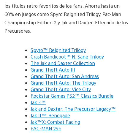
los títulos retro favoritos de los fans. Ahorra hasta un
60% en juegos como Spyro Reignited Trilogy, Pac-Man
Championship Edition 2 y Jak and Daxter: El legado de los
Precursores.
Spyro™ Reignited Trilogy
Crash Bandicoot™ N. Sane Trilogy
The Jak and Daxter Collection
Grand Theft Auto III
Grand Theft Auto: San Andreas
Grand Theft Auto: The Trilogy
Grand Theft Auto: Vice City
Rockstar Games PS2™ Classics Bundle
Jak 3™
Jak and Daxter: The Precursor Legacy™
Jak II™: Renegade
Jak™X: Combat Racing
PAC-MAN 256