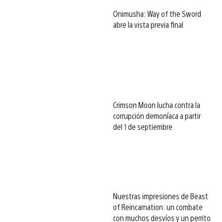
Onimusha: Way of the Sword
abre la vista previa final
Crimson Moon lucha contra la
corrupción demoníaca a partir
del 1 de septiembre
Nuestras impresiones de Beast
of Reincarnation: un combate
con muchos desvíos y un perrito