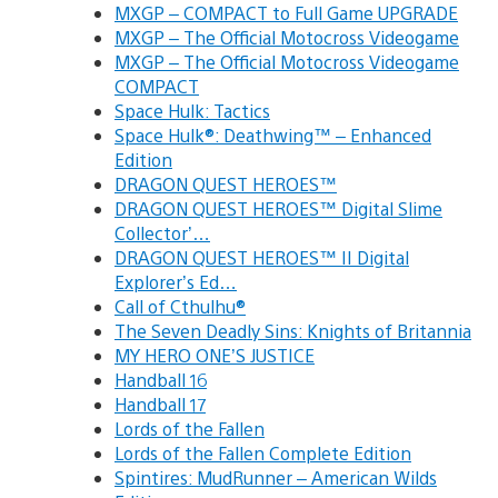
MXGP – COMPACT to Full Game UPGRADE
MXGP – The Official Motocross Videogame
MXGP – The Official Motocross Videogame
COMPACT
Space Hulk: Tactics
Space Hulk®: Deathwing™ – Enhanced
Edition
DRAGON QUEST HEROES™
DRAGON QUEST HEROES™ Digital Slime
Collector’…
DRAGON QUEST HEROES™ II Digital
Explorer’s Ed…
Call of Cthulhu®
The Seven Deadly Sins: Knights of Britannia
MY HERO ONE’S JUSTICE
Handball 16
Handball 17
Lords of the Fallen
Lords of the Fallen Complete Edition
Spintires: MudRunner – American Wilds