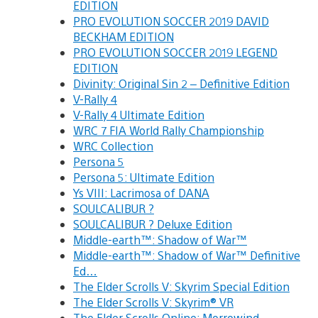
EDITION
PRO EVOLUTION SOCCER 2019 DAVID
BECKHAM EDITION
PRO EVOLUTION SOCCER 2019 LEGEND
EDITION
Divinity: Original Sin 2 – Definitive Edition
V-Rally 4
V-Rally 4 Ultimate Edition
WRC 7 FIA World Rally Championship
WRC Collection
Persona 5
Persona 5: Ultimate Edition
Ys VIII: Lacrimosa of DANA
SOULCALIBUR ?
SOULCALIBUR ? Deluxe Edition
Middle-earth™: Shadow of War™
Middle-earth™: Shadow of War™ Definitive
Ed…
The Elder Scrolls V: Skyrim Special Edition
The Elder Scrolls V: Skyrim® VR
The Elder Scrolls Online: Morrowind