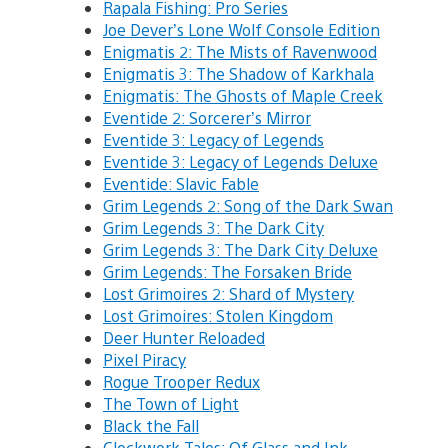
Rapala Fishing: Pro Series
Joe Dever’s Lone Wolf Console Edition
Enigmatis 2: The Mists of Ravenwood
Enigmatis 3: The Shadow of Karkhala
Enigmatis: The Ghosts of Maple Creek
Eventide 2: Sorcerer’s Mirror
Eventide 3: Legacy of Legends
Eventide 3: Legacy of Legends Deluxe
Eventide: Slavic Fable
Grim Legends 2: Song of the Dark Swan
Grim Legends 3: The Dark City
Grim Legends 3: The Dark City Deluxe
Grim Legends: The Forsaken Bride
Lost Grimoires 2: Shard of Mystery
Lost Grimoires: Stolen Kingdom
Deer Hunter Reloaded
Pixel Piracy
Rogue Trooper Redux
The Town of Light
Black the Fall
Clockwork Tales: Of Glass and Ink