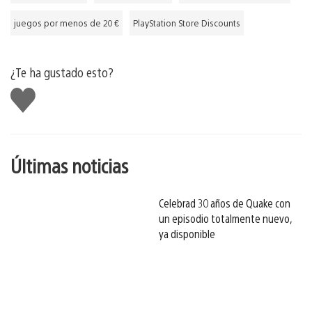
juegos por menos de 20 €
PlayStation Store Discounts
¿Te ha gustado esto?
Me
gusta
esto
Últimas noticias
Celebrad 30 años de Quake con
un episodio totalmente nuevo,
ya disponible