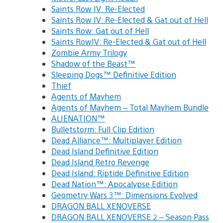
Saints Row IV: Re-Elected
Saints Row IV: Re-Elected & Gat out of Hell
Saints Row: Gat out of Hell
Saints RowIV: Re-Elected & Gat out of Hell
Zombie Army Trilogy
Shadow of the Beast™
Sleeping Dogs™ Definitive Edition
Thief
Agents of Mayhem
Agents of Mayhem – Total Mayhem Bundle
ALIENATION™
Bulletstorm: Full Clip Edition
Dead Alliance™: Multiplayer Edition
Dead Island Definitive Edition
Dead Island Retro Revenge
Dead Island: Riptide Definitive Edition
Dead Nation™: Apocalypse Edition
Geometry Wars 3™: Dimensions Evolved
DRAGON BALL XENOVERSE
DRAGON BALL XENOVERSE 2 – Season Pass