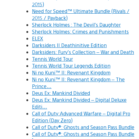
2015)
Need for Speed™ Ultimate Bundle (Rivals /
2015 / Payback)
Sherlock Holmes : The Devil’s Daughter
Sherlock Holmes: Crimes and Punishments
ELEX
Darksiders II Deathinitive Edition
Darksiders: Fury’s Collection – War and Death
Tennis World Tour
Tennis World Tour Legends Edition
Ni no Kuni™ II: Revenant Kingdom
Ni no Kuni™ II: Revenant Kingdom – The
Prince…
Deus Ex: Mankind Divided
Deus Ex: Mankind Divided – Digital Deluxe
Editi…
Call of Duty:Advanced Warfare – Digital Pro
Edition (Day Zero)
Call of Duty®: Ghosts and Season Pass Bundle
Call of Duty®: Ghosts and Season Pass Bundle