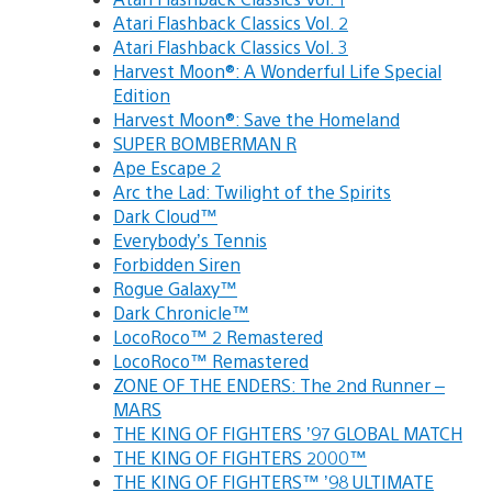
Atari Flashback Classics Vol. 2
Atari Flashback Classics Vol. 3
Harvest Moon®: A Wonderful Life Special
Edition
Harvest Moon®: Save the Homeland
SUPER BOMBERMAN R
Ape Escape 2
Arc the Lad: Twilight of the Spirits
Dark Cloud™
Everybody’s Tennis
Forbidden Siren
Rogue Galaxy™
Dark Chronicle™
LocoRoco™ 2 Remastered
LocoRoco™ Remastered
ZONE OF THE ENDERS: The 2nd Runner –
MARS
THE KING OF FIGHTERS ’97 GLOBAL MATCH
THE KING OF FIGHTERS 2000™
THE KING OF FIGHTERS™ ’98 ULTIMATE