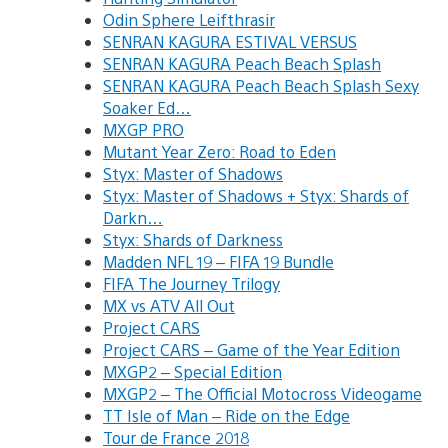
Odin Sphere Leifthrasir
SENRAN KAGURA ESTIVAL VERSUS
SENRAN KAGURA Peach Beach Splash
SENRAN KAGURA Peach Beach Splash Sexy
Soaker Ed…
MXGP PRO
Mutant Year Zero: Road to Eden
Styx: Master of Shadows
Styx: Master of Shadows + Styx: Shards of
Darkn…
Styx: Shards of Darkness
Madden NFL 19 – FIFA 19 Bundle
FIFA The Journey Trilogy
MX vs ATV All Out
Project CARS
Project CARS – Game of the Year Edition
MXGP2 – Special Edition
MXGP2 – The Official Motocross Videogame
TT Isle of Man – Ride on the Edge
Tour de France 2018