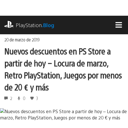
Ir
al
contenido
playstation.com
PlayStation
.Blog
MEN
20 de marzo de 2019
Nuevos descuentos en PS Store a
partir de hoy – Locura de marzo,
Retro PlayStation, Juegos por menos
de 20 € y más
2
0
3