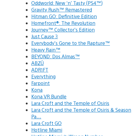
Oddworld: New ‘n’ Tasty (PS4™)
Gravity Rush™ Remastered
Hitman GO: Definitive Edition
Homefront®: The Revolution
Journey™ Collector’s Edition
Just Cause 3
Everybody’s Gone to the Rapture™
Heavy Rain™
BEYOND: Dos Almas™
ABZÛ
ADR1FT
Everything
Farpoint
Kona
Kona VR Bundle
Lara Croft and the Temple of Osiris
Lara Croft and the Temple of Osiris & Season
Pa…
Lara Croft GO
Hotline Miami