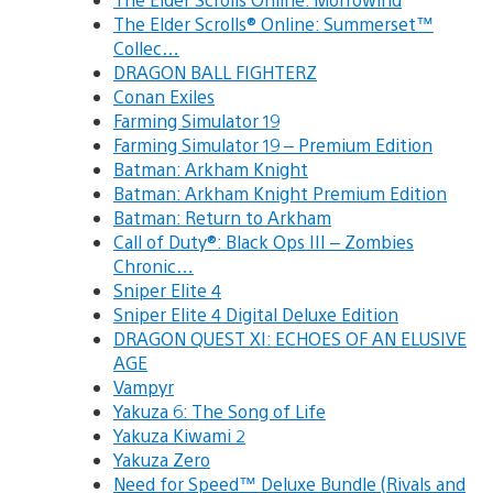
The Elder Scrolls® Online: Summerset™
Collec…
DRAGON BALL FIGHTERZ
Conan Exiles
Farming Simulator 19
Farming Simulator 19 – Premium Edition
Batman: Arkham Knight
Batman: Arkham Knight Premium Edition
Batman: Return to Arkham
Call of Duty®: Black Ops III – Zombies
Chronic…
Sniper Elite 4
Sniper Elite 4 Digital Deluxe Edition
DRAGON QUEST XI: ECHOES OF AN ELUSIVE
AGE
Vampyr
Yakuza 6: The Song of Life
Yakuza Kiwami 2
Yakuza Zero
Need for Speed™ Deluxe Bundle (Rivals and