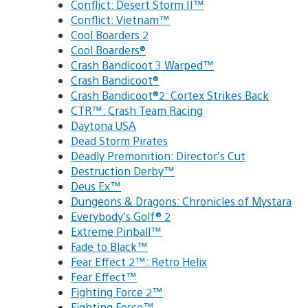
Conflict: Desert Storm II™
Conflict: Vietnam™
Cool Boarders 2
Cool Boarders®
Crash Bandicoot 3 Warped™
Crash Bandicoot®
Crash Bandicoot®2: Cortex Strikes Back
CTR™: Crash Team Racing
Daytona USA
Dead Storm Pirates
Deadly Premonition: Director’s Cut
Destruction Derby™
Deus Ex™
Dungeons & Dragons: Chronicles of Mystara
Everybody’s Golf® 2
Extreme Pinball™
Fade to Black™
Fear Effect 2™: Retro Helix
Fear Effect™
Fighting Force 2™
Fighting Force™