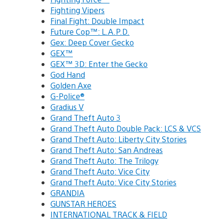
Fighting Vipers
Final Fight: Double Impact
Future Cop™: L.A.P.D.
Gex: Deep Cover Gecko
GEX™
GEX™ 3D: Enter the Gecko
God Hand
Golden Axe
G-Police®
Gradius V
Grand Theft Auto 3
Grand Theft Auto Double Pack: LCS & VCS
Grand Theft Auto: Liberty City Stories
Grand Theft Auto: San Andreas
Grand Theft Auto: The Trilogy
Grand Theft Auto: Vice City
Grand Theft Auto: Vice City Stories
GRANDIA
GUNSTAR HEROES
INTERNATIONAL TRACK & FIELD