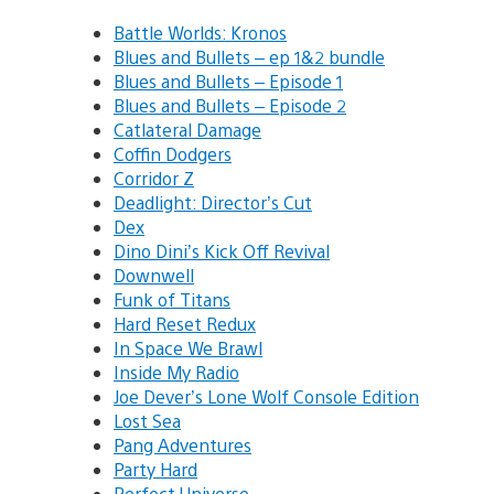
Battle Worlds: Kronos
Blues and Bullets – ep 1&2 bundle
Blues and Bullets – Episode 1
Blues and Bullets – Episode 2
Catlateral Damage
Coffin Dodgers
Corridor Z
Deadlight: Director’s Cut
Dex
Dino Dini’s Kick Off Revival
Downwell
Funk of Titans
Hard Reset Redux
In Space We Brawl
Inside My Radio
Joe Dever’s Lone Wolf Console Edition
Lost Sea
Pang Adventures
Party Hard
Perfect Universe