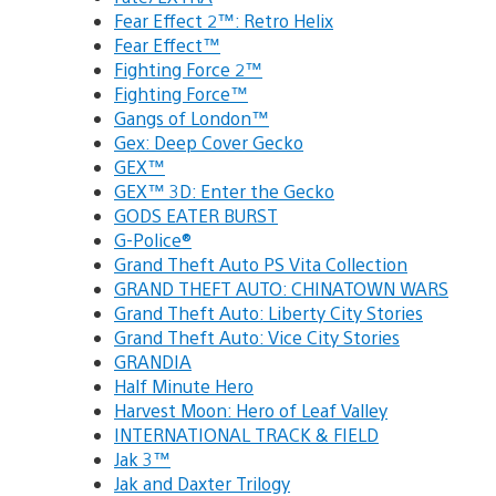
Fear Effect 2™: Retro Helix
Fear Effect™
Fighting Force 2™
Fighting Force™
Gangs of London™
Gex: Deep Cover Gecko
GEX™
GEX™ 3D: Enter the Gecko
GODS EATER BURST
G-Police®
Grand Theft Auto PS Vita Collection
GRAND THEFT AUTO: CHINATOWN WARS
Grand Theft Auto: Liberty City Stories
Grand Theft Auto: Vice City Stories
GRANDIA
Half Minute Hero
Harvest Moon: Hero of Leaf Valley
INTERNATIONAL TRACK & FIELD
Jak 3™
Jak and Daxter Trilogy