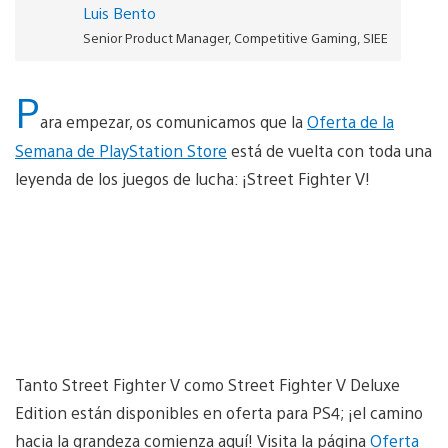
Luis Bento
Senior Product Manager, Competitive Gaming, SIEE
P
ara empezar, os comunicamos que la
Oferta de la
Semana de PlayStation Store
está de vuelta con toda una
leyenda de los juegos de lucha: ¡Street Fighter V!
Tanto Street Fighter V como Street Fighter V Deluxe
Edition están disponibles en oferta para PS4; ¡el camino
hacia la grandeza comienza aquí! Visita la página
Oferta