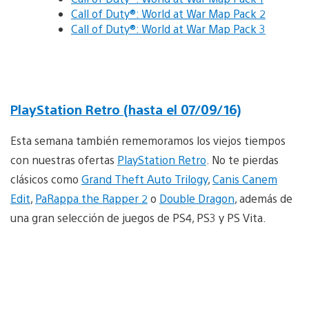
Call of Duty®: World at War Map Pack 2
Call of Duty®: World at War Map Pack 3
PlayStation Retro (hasta el 07/09/16)
Esta semana también rememoramos los viejos tiempos
con nuestras ofertas
PlayStation Retro
. No te pierdas
clásicos como
Grand Theft Auto Trilogy
,
Canis Canem
Edit
,
PaRappa the Rapper 2
o
Double Dragon
, además de
una gran selección de juegos de PS4, PS3 y PS Vita.