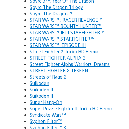
Spyro 3™: Year Of The Dragon
Spyro The Dragon Trilogy
Spyro The Dragon™
STAR WARS™ : RACER REVENGE™
STAR WARS™ BOUNTY HUNTER™
STAR WARS™ JEDI STARFIGHTER™
STAR WARS™ STARFIGHTER™
STAR WARS™: EPISODE III
Street Fighter 2 Turbo HD Remix
STREET FIGHTER ALPHA 2
Street Fighter Alpha Warriors’ Dreams
STREET FIGHTER X TEKKEN
Streets of Rage 2
Suikoden
Suikoden II
Suikoden III
Super Hang-On
Super Puzzle Fighter II Turbo HD Remix
Syndicate Wars™
Syphon Filter™
Syphon Filter™ 3