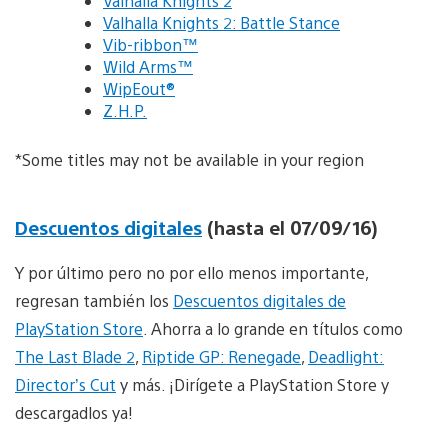
Valhalla Knights 2
Valhalla Knights 2: Battle Stance
Vib-ribbon™
Wild Arms™
WipEout®
Z.H.P.
*Some titles may not be available in your region
Descuentos digitales
(hasta el 07/09/16)
Y por último pero no por ello menos importante,
regresan también los
Descuentos digitales de
PlayStation Store
. Ahorra a lo grande en títulos como
The Last Blade 2
,
Riptide GP: Renegade
,
Deadlight:
Director’s Cut
y más. ¡Dirígete a PlayStation Store y
descargadlos ya!