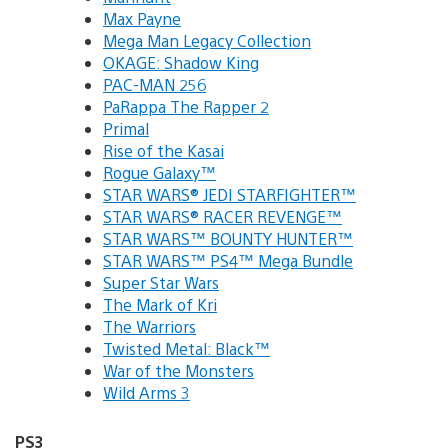
Max Payne
Mega Man Legacy Collection
OKAGE: Shadow King
PAC-MAN 256
PaRappa The Rapper 2
Primal
Rise of the Kasai
Rogue Galaxy™
STAR WARS® JEDI STARFIGHTER™
STAR WARS® RACER REVENGE™
STAR WARS™ BOUNTY HUNTER™
STAR WARS™ PS4™ Mega Bundle
Super Star Wars
The Mark of Kri
The Warriors
Twisted Metal: Black™
War of the Monsters
Wild Arms 3
PS3