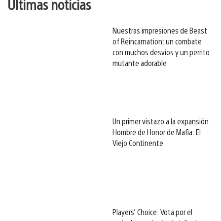
Últimas noticias
Nuestras impresiones de Beast
of Reincarnation: un combate
con muchos desvíos y un perrito
mutante adorable
Un primer vistazo a la expansión
Hombre de Honor de Mafia: El
Viejo Continente
Players’ Choice: Vota por el