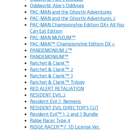
Oddworld: Abe’s Oddysee
PAC-MAN and the Ghostly Adventures
PAC-MAN and the Ghostly Adventures 2
PAC-MAN Championship Edition DX+ All You
Can Eat Edition
PAC-MAN MUSEUM™
PAC-MAN™ Championship Edition DX＋
PANDEMONIUM 2™
PANDEMONIUM™
Ratchet & Clank™
Ratchet & Clank™ 2
Ratchet & Clank™ 3
Ratchet & Clank™ Trilogy
RED ALERT RETALIATION
RESIDENT EVIL 2
Resident Evil 3: Nemesis
RESIDENT EVIL DIRECTOR’S CUT
Resident Evil™ 1, 2 and 3 Bundle
Ridge Racer Type 4
RIDGE RACER™7: 3D License Ver.