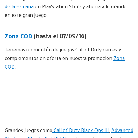
de la semana
en PlayStation Store y ahorra a lo grande
en este gran juego.
Zona COD
(hasta el 07/09/16)
Tenemos un montón de juegos Call of Duty games y
complementos en oferta en nuestra promoción
Zona
COD
.
Grandes juegos como
Call of Duty Black Ops III
,
Advanced