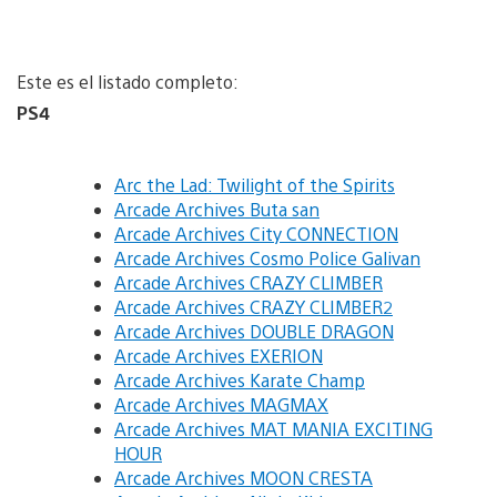
Este es el listado completo:
PS4
Arc the Lad: Twilight of the Spirits
Arcade Archives Buta san
Arcade Archives City CONNECTION
Arcade Archives Cosmo Police Galivan
Arcade Archives CRAZY CLIMBER
Arcade Archives CRAZY CLIMBER2
Arcade Archives DOUBLE DRAGON
Arcade Archives EXERION
Arcade Archives Karate Champ
Arcade Archives MAGMAX
Arcade Archives MAT MANIA EXCITING
HOUR
Arcade Archives MOON CRESTA