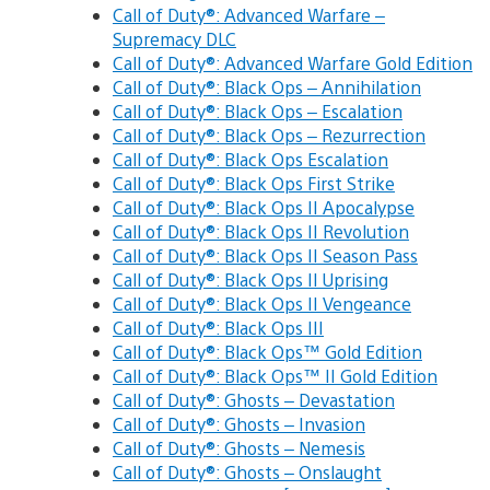
Call of Duty®: Advanced Warfare –
Supremacy DLC
Call of Duty®: Advanced Warfare Gold Edition
Call of Duty®: Black Ops – Annihilation
Call of Duty®: Black Ops – Escalation
Call of Duty®: Black Ops – Rezurrection
Call of Duty®: Black Ops Escalation
Call of Duty®: Black Ops First Strike
Call of Duty®: Black Ops II Apocalypse
Call of Duty®: Black Ops II Revolution
Call of Duty®: Black Ops II Season Pass
Call of Duty®: Black Ops II Uprising
Call of Duty®: Black Ops II Vengeance
Call of Duty®: Black Ops III
Call of Duty®: Black Ops™ Gold Edition
Call of Duty®: Black Ops™ II Gold Edition
Call of Duty®: Ghosts – Devastation
Call of Duty®: Ghosts – Invasion
Call of Duty®: Ghosts – Nemesis
Call of Duty®: Ghosts – Onslaught