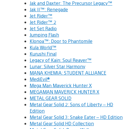
Jak and Daxter: The Precursor Legacy™
Jak II™: Renegade
Jet Rider™
Jet Rider™ 2
Jet Set Radio
Jumping Flash
Klonoa™: Door to Phantomile
Kula World™
Kurushi Final
Legacy of Kain: Soul Reaver™
Lunar: Silver Star Harmony
MANA KHEMIA: STUDENT ALLIANCE
MediEvil®
Mega Man Maverick Hunter X
MEGAMAN MAVERICK HUNTER X
METAL GEAR SOLID
Metal Gear Solid 2: Sons of Liberty – HD
Edition
Metal Gear Solid 3: Snake Eater – HD Edition
Metal Gear Solid HD Collection