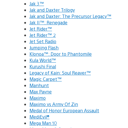
Jak 3™
Jak and Daxter Trilogy
Jak and Daxter: The Precursor Legacy™
Jak II™: Renegade
Jet Rider™
Jet Rider™ 2
Jet Set Radio
Jumping Flash
Klonoa™: Door to Phantomile
Kula World™
Kurushi Final
Legacy of Kain: Soul Reaver™
Magic Carpet™
Manhunt
Max Payne
Maximo
Maximo vs Army Of Zin
Medal of Honor European Assault
MediEvil®
Mega Man 10