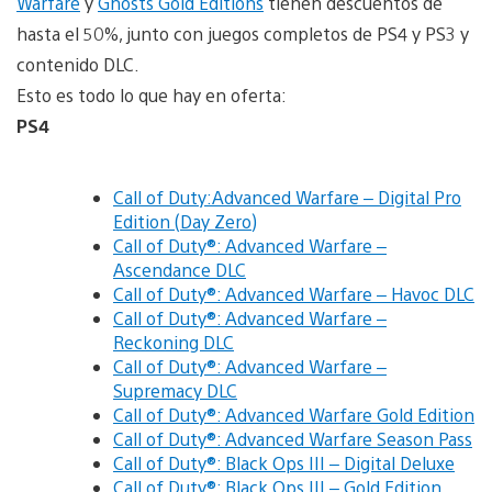
Warfare
y
Ghosts Gold Editions
tienen descuentos de
hasta el 50%, junto con juegos completos de PS4 y PS3 y
contenido DLC.
Esto es todo lo que hay en oferta:
PS4
Call of Duty:Advanced Warfare – Digital Pro
Edition (Day Zero)
Call of Duty®: Advanced Warfare –
Ascendance DLC
Call of Duty®: Advanced Warfare – Havoc DLC
Call of Duty®: Advanced Warfare –
Reckoning DLC
Call of Duty®: Advanced Warfare –
Supremacy DLC
Call of Duty®: Advanced Warfare Gold Edition
Call of Duty®: Advanced Warfare Season Pass
Call of Duty®: Black Ops III – Digital Deluxe
Call of Duty®: Black Ops III – Gold Edition