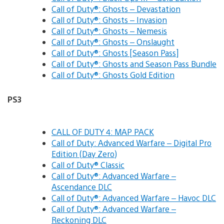
Call of Duty®: Ghosts – Devastation
Call of Duty®: Ghosts – Invasion
Call of Duty®: Ghosts – Nemesis
Call of Duty®: Ghosts – Onslaught
Call of Duty®: Ghosts [Season Pass]
Call of Duty®: Ghosts and Season Pass Bundle
Call of Duty®: Ghosts Gold Edition
PS3
CALL OF DUTY 4: MAP PACK
Call of Duty: Advanced Warfare – Digital Pro
Edition (Day Zero)
Call of Duty® Classic
Call of Duty®: Advanced Warfare –
Ascendance DLC
Call of Duty®: Advanced Warfare – Havoc DLC
Call of Duty®: Advanced Warfare –
Reckoning DLC