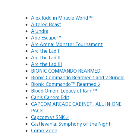
Alex Kidd in Miracle World™
Altered Beast
Alundra
Ape Escape™
Arc Arena: Monster Tournament
Arc the Lad 1
Arc the Lad II
Arc the Lad III
BIONIC COMMANDO REARMED
Bionic Commando Rearmed 1 and 2 Bundle
Bionic Commando™ Rearmed 2
Blood Omen: Legacy of Kain™
Canis Canem Edit
CAPCOM ARCADE CABINET : ALL-IN-ONE
PACK
Capcom vs SNK 2
Castlevania: Symphony of the Night
Comix Zone