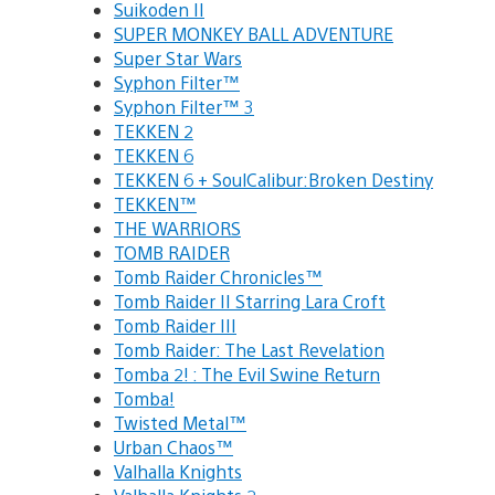
Suikoden II
SUPER MONKEY BALL ADVENTURE
Super Star Wars
Syphon Filter™
Syphon Filter™ 3
TEKKEN 2
TEKKEN 6
TEKKEN 6 + SoulCalibur:Broken Destiny
TEKKEN™
THE WARRIORS
TOMB RAIDER
Tomb Raider Chronicles™
Tomb Raider II Starring Lara Croft
Tomb Raider III
Tomb Raider: The Last Revelation
Tomba 2! : The Evil Swine Return
Tomba!
Twisted Metal™
Urban Chaos™
Valhalla Knights