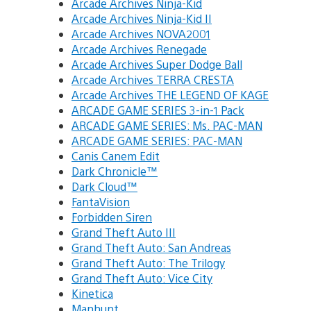
Arcade Archives Ninja-Kid
Arcade Archives Ninja-Kid II
Arcade Archives NOVA2001
Arcade Archives Renegade
Arcade Archives Super Dodge Ball
Arcade Archives TERRA CRESTA
Arcade Archives THE LEGEND OF KAGE
ARCADE GAME SERIES 3-in-1 Pack
ARCADE GAME SERIES: Ms. PAC-MAN
ARCADE GAME SERIES: PAC-MAN
Canis Canem Edit
Dark Chronicle™
Dark Cloud™
FantaVision
Forbidden Siren
Grand Theft Auto III
Grand Theft Auto: San Andreas
Grand Theft Auto: The Trilogy
Grand Theft Auto: Vice City
Kinetica
Manhunt