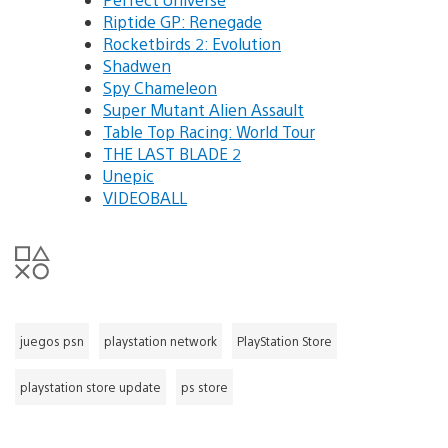
Riptide GP: Renegade
Rocketbirds 2: Evolution
Shadwen
Spy Chameleon
Super Mutant Alien Assault
Table Top Racing: World Tour
THE LAST BLADE 2
Unepic
VIDEOBALL
juegos psn
playstation network
PlayStation Store
playstation store update
ps store