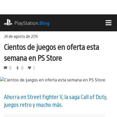
Ir
al
contenido
playstation.com
PlayStation
.Blog
MEN
24 de agosto de 2016
Cientos de juegos en oferta esta
semana en PS Store
9
0
1
Ahorra en Street Fighter V, la saga Call of Duty,
juegos retro y mucho más.