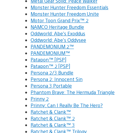
Metal Gear Solid: Peace Walker
Monster Hunter Freedom Essentials
Monster Hunter Freedom Unite
Motor Toon Grand Prix™ 2
NAMCO Heritage Bundle
Oddworld: Abe’s Exoddus
Oddworld: Abe’s Oddysee
PANDEMONIUM 2™
PANDEMONIUM™
Patapon™ [PSP]
Patapon™ 2 [PSP]
Persona 2/3 Bundle
Persona 2: Innocent Sin
Persona 3 Portable
Phantom Brave: The Hermuda Triangle
Prinny 2
Prinny: Can I Really Be The Hero?
Ratchet & Clank™
Ratchet & Clank™ 2
Ratchet & Clank™ 3
Ratchet & Clank™ Trilogy