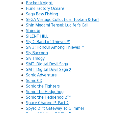
Rocket Knight
Rune Factory Oceans
Sega Bass Fishing
SEGA Vintage Collection: ToeJam & Earl
Shin Megami Tensei: Lucifer’s Call
Shinobi
SILENT HILL
Sly 2: Band of Thieves™
Sly 3: Honour Among Thieves™
Sly Raccoon
Sly Trilogy
SMT: Digital Devil Saga
SMT: Digital Devil Saga 2
Sonic Adventure
Sonic CD
Sonic the Fighters
Sonic the Hedgehog
Sonic the Hedgehog 2™
Space Channel 5 Part 2
Spyro 2™: Gateway To Glimmer