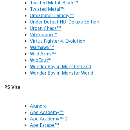
Twisted Metal: Black™
Twisted Metal™
UmJammer Lammy™
Under Defeat HD: Deluxe Edition
Urban Chaos™
Vib-ribbon™
Virtua Fighter 4: Evolution
Warhawk™
Wild Arms™
WipEout®
Wonder Boy in Monster Land
Wonder Boy in Monster World
PS Vita
Alundra
Ape Academy™
Ape Academy™ 2
Ape Escape™