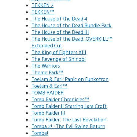
TEKKEN 2
TEKKEN™
The House of the Dead 4
The House of the Dead Bundle Pack
The House of the Dead III
The House of the Dead: OVERKILL™
Extended Cut
The King of Fighters XIII
The Revenge of Shinobi
The Warriors
Theme Park™
ToeJam & Earl: Panic on Funkotron
ToeJam & Earl™
TOMB RAIDER
Tomb Raider Chronicles™
Tomb Raider II Starring Lara Croft
Tomb Raider III
Tomb Raider: The Last Revelation
Tomba 2! : The Evil Swine Return
Tomba!