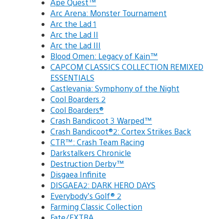
Ape Quest™
Arc Arena: Monster Tournament
Arc the Lad 1
Arc the Lad II
Arc the Lad III
Blood Omen: Legacy of Kain™
CAPCOM CLASSICS COLLECTION REMIXED
ESSENTIALS
Castlevania: Symphony of the Night
Cool Boarders 2
Cool Boarders®
Crash Bandicoot 3 Warped™
Crash Bandicoot®2: Cortex Strikes Back
CTR™: Crash Team Racing
Darkstalkers Chronicle
Destruction Derby™
Disgaea Infinite
DISGAEA2: DARK HERO DAYS
Everybody’s Golf® 2
Farming Classic Collection
Fate/EXTRA