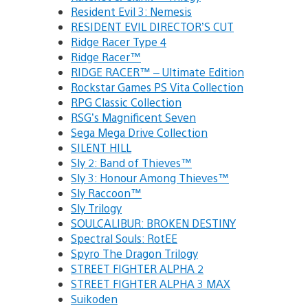
Resident Evil 3: Nemesis
RESIDENT EVIL DIRECTOR’S CUT
Ridge Racer Type 4
Ridge Racer™
RIDGE RACER™ – Ultimate Edition
Rockstar Games PS Vita Collection
RPG Classic Collection
RSG’s Magnificent Seven
Sega Mega Drive Collection
SILENT HILL
Sly 2: Band of Thieves™
Sly 3: Honour Among Thieves™
Sly Raccoon™
Sly Trilogy
SOULCALIBUR: BROKEN DESTINY
Spectral Souls: RotEE
Spyro The Dragon Trilogy
STREET FIGHTER ALPHA 2
STREET FIGHTER ALPHA 3 MAX
Suikoden