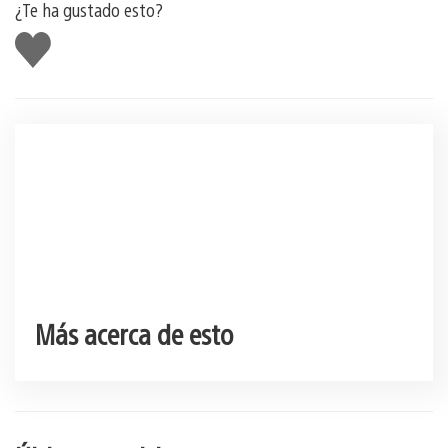
¿Te ha gustado esto?
Me
gusta
esto
Más acerca de esto