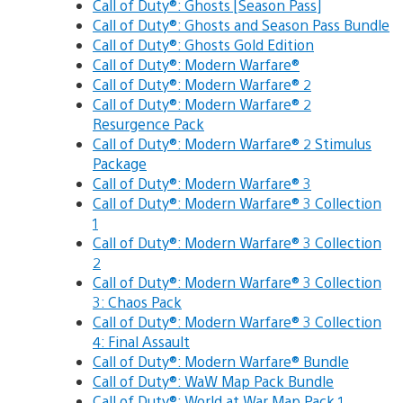
Call of Duty®: Ghosts [Season Pass]
Call of Duty®: Ghosts and Season Pass Bundle
Call of Duty®: Ghosts Gold Edition
Call of Duty®: Modern Warfare®
Call of Duty®: Modern Warfare® 2
Call of Duty®: Modern Warfare® 2
Resurgence Pack
Call of Duty®: Modern Warfare® 2 Stimulus
Package
Call of Duty®: Modern Warfare® 3
Call of Duty®: Modern Warfare® 3 Collection
1
Call of Duty®: Modern Warfare® 3 Collection
2
Call of Duty®: Modern Warfare® 3 Collection
3: Chaos Pack
Call of Duty®: Modern Warfare® 3 Collection
4: Final Assault
Call of Duty®: Modern Warfare® Bundle
Call of Duty®: WaW Map Pack Bundle
Call of Duty®: World at War Map Pack 1