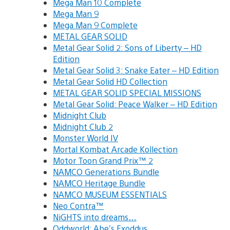
Mega Man 10 Complete
Mega Man 9
Mega Man 9 Complete
METAL GEAR SOLID
Metal Gear Solid 2: Sons of Liberty – HD
Edition
Metal Gear Solid 3: Snake Eater – HD Edition
Metal Gear Solid HD Collection
METAL GEAR SOLID SPECIAL MISSIONS
Metal Gear Solid: Peace Walker – HD Edition
Midnight Club
Midnight Club 2
Monster World IV
Mortal Kombat Arcade Kollection
Motor Toon Grand Prix™ 2
NAMCO Generations Bundle
NAMCO Heritage Bundle
NAMCO MUSEUM ESSENTIALS
Neo Contra™
NiGHTS into dreams…
Oddworld: Abe’s Exoddus