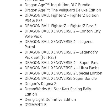
Dragon Age™: Inquisition DLC Bundle
Dragon Age™: The Veilguard Deluxe Edition
DRAGON BALL FighterZ – FighterZ Edition
PS4 & PS5
DRAGON BALL FighterZ – FighterZ Pass 3
DRAGON BALL XENOVERSE 2 – Conton City
Vote Pack
DRAGON BALL XENOVERSE 2 – Legend
Patrol
DRAGON BALL XENOVERSE 2 – Legendary
Pack Set (for PS5)
DRAGON BALL XENOVERSE 2 – Super Pass
DRAGON BALL XENOVERSE 2 – Ultra Pack 1
DRAGON BALL XENOVERSE 2 Special Edition
DRAGON BALL XENOVERSE Super Bundle
Dragon’s Dogma 2
DreamWorks All-Star Kart Racing Rally
Edition
Dying Light Definitive Edition
DYSMANTLE