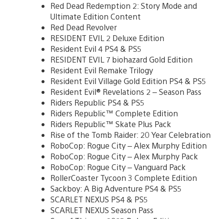
Red Dead Redemption 2: Story Mode and
Ultimate Edition Content
Red Dead Revolver
RESIDENT EVIL 2 Deluxe Edition
Resident Evil 4 PS4 & PS5
RESIDENT EVIL 7 biohazard Gold Edition
Resident Evil Remake Trilogy
Resident Evil Village Gold Edition PS4 & PS5
Resident Evil® Revelations 2 – Season Pass
Riders Republic PS4 & PS5
Riders Republic™ Complete Edition
Riders Republic™ Skate Plus Pack
Rise of the Tomb Raider: 20 Year Celebration
RoboCop: Rogue City – Alex Murphy Edition
RoboCop: Rogue City – Alex Murphy Pack
RoboCop: Rogue City – Vanguard Pack
RollerCoaster Tycoon 3 Complete Edition
Sackboy: A Big Adventure PS4 & PS5
SCARLET NEXUS PS4 & PS5
SCARLET NEXUS Season Pass