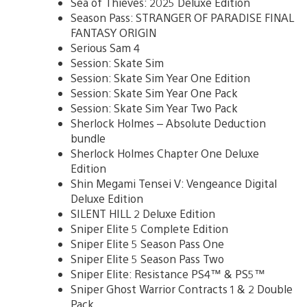
Sea of Thieves: 2025 Deluxe Edition
Season Pass: STRANGER OF PARADISE FINAL
FANTASY ORIGIN
Serious Sam 4
Session: Skate Sim
Session: Skate Sim Year One Edition
Session: Skate Sim Year One Pack
Session: Skate Sim Year Two Pack
Sherlock Holmes – Absolute Deduction
bundle
Sherlock Holmes Chapter One Deluxe
Edition
Shin Megami Tensei V: Vengeance Digital
Deluxe Edition
SILENT HILL 2 Deluxe Edition
Sniper Elite 5 Complete Edition
Sniper Elite 5 Season Pass One
Sniper Elite 5 Season Pass Two
Sniper Elite: Resistance PS4™ & PS5™
Sniper Ghost Warrior Contracts 1 & 2 Double
Pack