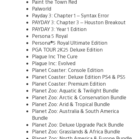
Paint the Town Red
Palworld
Payday 3: Chapter 1 – Syntax Error
PAYDAY 3: Chapter 3 – Houston Breakout
PAYDAY 3: Year 1 Edition
Persona 5 Royal
Persona®5 Royal Ultimate Edition
PGA TOUR 2K25 Deluxe Edition
Plague Inc The Cure
Plague Inc: Evolved
Planet Coaster: Console Edition
Planet Coaster: Deluxe Edition PS4 & PS5
Planet Coaster: Premium Edition
Planet Zoo: Aquatic & Twilight Bundle
Planet Zoo: Arctic & Conservation Bundle
Planet Zoo: Arid & Tropical Bundle
Planet Zoo: Australia & South America
Bundle
Planet Zoo: Deluxe Upgrade Pack Bundle
Planet Zoo: Grasslands & Africa Bundle
Planet Zoo: North America & Europe Bundle