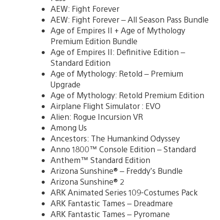
AEW: Fight Forever
AEW: Fight Forever – All Season Pass Bundle
Age of Empires II + Age of Mythology
Premium Edition Bundle
Age of Empires II: Definitive Edition –
Standard Edition
Age of Mythology: Retold – Premium
Upgrade
Age of Mythology: Retold Premium Edition
Airplane Flight Simulator : EVO
Alien: Rogue Incursion VR
Among Us
Ancestors: The Humankind Odyssey
Anno 1800™ Console Edition – Standard
Anthem™ Standard Edition
Arizona Sunshine® – Freddy’s Bundle
Arizona Sunshine® 2
ARK Animated Series 109-Costumes Pack
ARK Fantastic Tames – Dreadmare
ARK Fantastic Tames – Pyromane