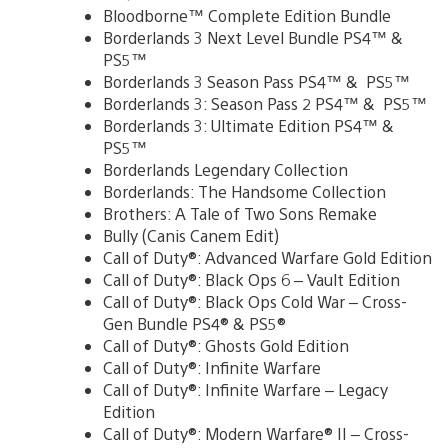
Bloodborne™ Complete Edition Bundle
Borderlands 3 Next Level Bundle PS4™ &
PS5™
Borderlands 3 Season Pass PS4™ & PS5™
Borderlands 3: Season Pass 2 PS4™ & PS5™
Borderlands 3: Ultimate Edition PS4™ &
PS5™
Borderlands Legendary Collection
Borderlands: The Handsome Collection
Brothers: A Tale of Two Sons Remake
Bully (Canis Canem Edit)
Call of Duty®: Advanced Warfare Gold Edition
Call of Duty®: Black Ops 6 – Vault Edition
Call of Duty®: Black Ops Cold War – Cross-
Gen Bundle PS4® & PS5®
Call of Duty®: Ghosts Gold Edition
Call of Duty®: Infinite Warfare
Call of Duty®: Infinite Warfare – Legacy
Edition
Call of Duty®: Modern Warfare® II – Cross-