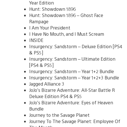
Year Edition
Hunt: Showdown 1896
Hunt: Showdown 1896 – Ghost Face
Rampage
I Am Your President
I Have No Mouth, and I Must Scream
INSIDE
Insurgency: Sandstorm – Deluxe Edition [PS4
& PS5]
Insurgency: Sandstorm – Ultimate Edition
[PS4 & PS5]
Insurgency: Sandstorm – Year 1+2 Bundle
Insurgency: Sandstorm – Year 1+2+3 Bundle
Jagged Alliance 3
JoJo’s Bizarre Adventure: All-Star Battle R
Deluxe Edition PS4 & PS5
JoJo’s Bizarre Adventure: Eyes of Heaven
Bundle
Journey to the Savage Planet
Journey To The Savage Planet: Employee Of