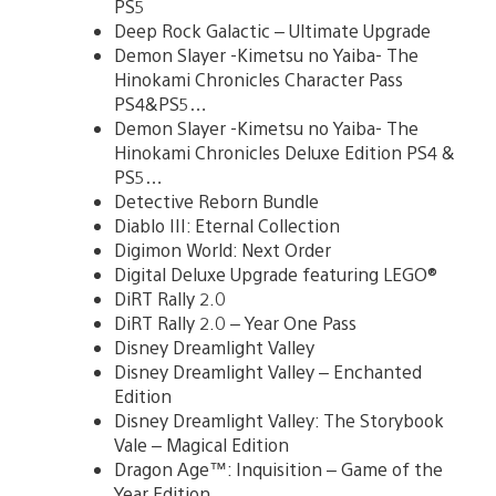
PS5
Deep Rock Galactic – Ultimate Upgrade
Demon Slayer -Kimetsu no Yaiba- The
Hinokami Chronicles Character Pass
PS4&PS5…
Demon Slayer -Kimetsu no Yaiba- The
Hinokami Chronicles Deluxe Edition PS4 &
PS5…
Detective Reborn Bundle
Diablo III: Eternal Collection
Digimon World: Next Order
Digital Deluxe Upgrade featuring LEGO®
DiRT Rally 2.0
DiRT Rally 2.0 – Year One Pass
Disney Dreamlight Valley
Disney Dreamlight Valley – Enchanted
Edition
Disney Dreamlight Valley: The Storybook
Vale – Magical Edition
Dragon Age™: Inquisition – Game of the
Year Edition