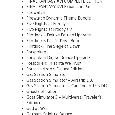
FINAL FANTASY XVI COMPLETE EDITION
FINAL FANTASY XVI Expansion Pass
Firewatch
Firewatch Dynamic Theme Bundle
Five Nights at Freddy’s
Five Nights at Freddy’s 2
Flintlock – Deluxe Edition Upgrade
Flintlock × Pacific Drive Bundle
Flintlock: The Siege of Dawn
Forspoken
Forspoken Digital Deluxe Upgrade
Forspoken: In Tanta We Trust
Forza Horizon 5 Deluxe Edition
Gas Station Simulator
Gas Station Simulator – Airstrip DLC
Gas Station Simulator – Can Touch This DLC
Ghosts of Tabor
Goat Simulator 3 – Multiversal Traveler’s
Edition
God of War
Gotham Knights: Deluxe