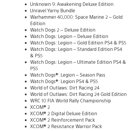
Unknown 9: Awakening Deluxe Edition
Unravel Yarny Bundle
Warhammer 40,000: Space Marine 2 – Gold
Edition
Watch Dogs 2 – Deluxe Edition
Watch Dogs: Legion – Deluxe Edition
Watch Dogs: Legion – Gold Edition PS4 & PS5
Watch Dogs: Legion – Standard Edition PS4
& PS5
Watch Dogs: Legion – Ultimate Edition PS4 &
PS5
Watch Dogs®: Legion – Season Pass
Watch Dogs®: Legion PS4 & PS5
World of Outlaws: Dirt Racing 24
World of Outlaws: Dirt Racing 24 Gold Edition
WRC 10 FIA World Rally Championship
XCOM® 2
XCOM® 2 Digital Deluxe Edition
XCOM® 2 Reinforcement Pack
XCOM® 2 Resistance Warrior Pack