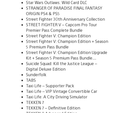
Star Wars Outlaws: Wild Card DLC
STRANGER OF PARADISE FINAL FANTASY
ORIGIN PS4 & PS5
Street Fighter 30th Anniversary Collection
STREET FIGHTER V – Capcom Pro Tour
Premier Pass Complete Bundle
Street Fighter V: Champion Edition
Street Fighter V: Champion Edition + Season
5 Premium Pass Bundle
Street Fighter V: Champion Edition Upgrade
Kit + Season 5 Premium Pass Bundle…
Suicide Squad: Kill the Justice League –
Digital Deluxe Edition
Sunderfolk
TABS
Taxi Life – Supporter Pack
Taxi Life – VIP Vintage Convertible Car
Taxi Life: A City Driving Simulator
TEKKEN 7
TEKKEN 7 – Definitive Edition