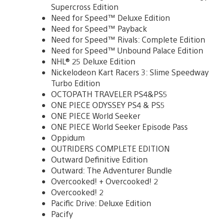
Supercross Edition
Need for Speed™ Deluxe Edition
Need for Speed™ Payback
Need for Speed™ Rivals: Complete Edition
Need for Speed™ Unbound Palace Edition
NHL® 25 Deluxe Edition
Nickelodeon Kart Racers 3: Slime Speedway
Turbo Edition
OCTOPATH TRAVELER PS4&PS5
ONE PIECE ODYSSEY PS4 & PS5
ONE PIECE World Seeker
ONE PIECE World Seeker Episode Pass
Oppidum
OUTRIDERS COMPLETE EDITION
Outward Definitive Edition
Outward: The Adventurer Bundle
Overcooked! + Overcooked! 2
Overcooked! 2
Pacific Drive: Deluxe Edition
Pacify