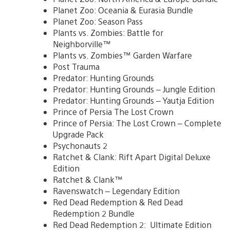
Planet Zoo: Oceania & Eurasia Bundle
Planet Zoo: Season Pass
Plants vs. Zombies: Battle for
Neighborville™
Plants vs. Zombies™ Garden Warfare
Post Trauma
Predator: Hunting Grounds
Predator: Hunting Grounds – Jungle Edition
Predator: Hunting Grounds – Yautja Edition
Prince of Persia The Lost Crown
Prince of Persia: The Lost Crown – Complete
Upgrade Pack
Psychonauts 2
Ratchet & Clank: Rift Apart Digital Deluxe
Edition
Ratchet & Clank™
Ravenswatch – Legendary Edition
Red Dead Redemption & Red Dead
Redemption 2 Bundle
Red Dead Redemption 2: Ultimate Edition