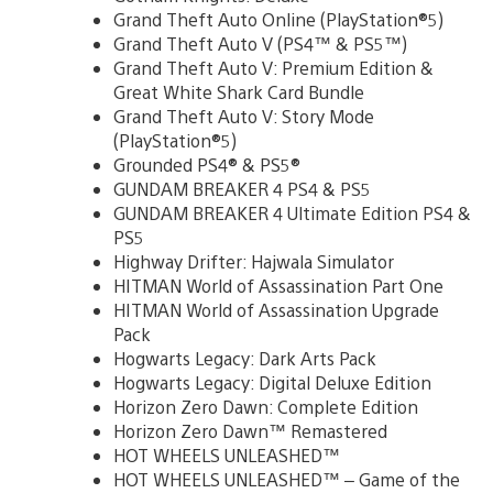
Grand Theft Auto Online (PlayStation®5)
Grand Theft Auto V (PS4™ & PS5™)
Grand Theft Auto V: Premium Edition &
Great White Shark Card Bundle
Grand Theft Auto V: Story Mode
(PlayStation®5)
Grounded PS4® & PS5®
GUNDAM BREAKER 4 PS4 & PS5
GUNDAM BREAKER 4 Ultimate Edition PS4 &
PS5
Highway Drifter: Hajwala Simulator
HITMAN World of Assassination Part One
HITMAN World of Assassination Upgrade
Pack
Hogwarts Legacy: Dark Arts Pack
Hogwarts Legacy: Digital Deluxe Edition
Horizon Zero Dawn: Complete Edition
Horizon Zero Dawn™ Remastered
HOT WHEELS UNLEASHED™
HOT WHEELS UNLEASHED™ – Game of the