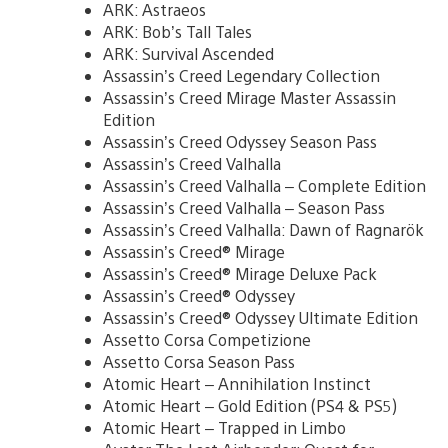
ARK: Astraeos
ARK: Bob’s Tall Tales
ARK: Survival Ascended
Assassin’s Creed Legendary Collection
Assassin’s Creed Mirage Master Assassin
Edition
Assassin’s Creed Odyssey Season Pass
Assassin’s Creed Valhalla
Assassin’s Creed Valhalla – Complete Edition
Assassin’s Creed Valhalla – Season Pass
Assassin’s Creed Valhalla: Dawn of Ragnarök
Assassin’s Creed® Mirage
Assassin’s Creed® Mirage Deluxe Pack
Assassin’s Creed® Odyssey
Assassin’s Creed® Odyssey Ultimate Edition
Assetto Corsa Competizione
Assetto Corsa Season Pass
Atomic Heart – Annihilation Instinct
Atomic Heart – Gold Edition (PS4 & PS5)
Atomic Heart – Trapped in Limbo