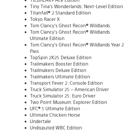
Tiny Tina’s Wonderlands: Next-Level Edition
Titanfall® 2 Standard Edition
Tokyo Racer X
Tom Clancy’s Ghost Recon® Wildlands
Tom Clancy’s Ghost Recon® Wildlands
Ultimate Edition
Tom Clancy’s Ghost Recon® Wildlands Year 2
Pass
TopSpin 2K25 Deluxe Edition
Trailmakers Booster Edition
Trailmakers Deluxe Edition
Trailmakers Ultimate Edition
Transport Fever 2: Console Edition
Truck Simulator 25 – American Driver
Truck Simulator 25: Euro Driver
Two Point Museum: Explorer Edition
UFC® 5 Ultimate Edition
Ultimate Chicken Horse
Undertale
Undisputed WBC Edition