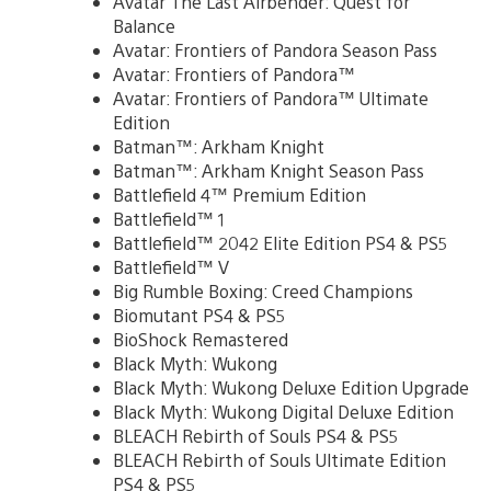
Avatar The Last Airbender: Quest for
Balance
Avatar: Frontiers of Pandora Season Pass
Avatar: Frontiers of Pandora™
Avatar: Frontiers of Pandora™ Ultimate
Edition
Batman™: Arkham Knight
Batman™: Arkham Knight Season Pass
Battlefield 4™ Premium Edition
Battlefield™ 1
Battlefield™ 2042 Elite Edition PS4 & PS5
Battlefield™ V
Big Rumble Boxing: Creed Champions
Biomutant PS4 & PS5
BioShock Remastered
Black Myth: Wukong
Black Myth: Wukong Deluxe Edition Upgrade
Black Myth: Wukong Digital Deluxe Edition
BLEACH Rebirth of Souls PS4 & PS5
BLEACH Rebirth of Souls Ultimate Edition
PS4 & PS5