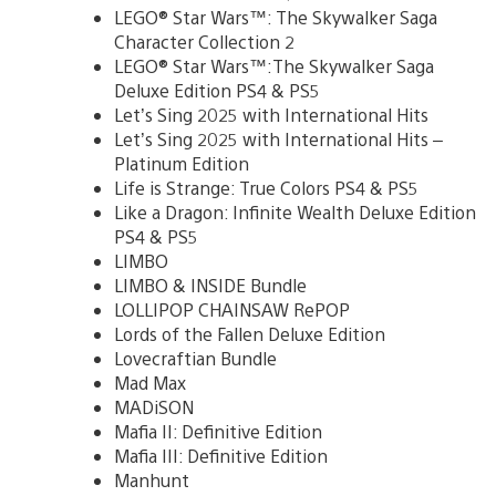
LEGO® Star Wars™: The Skywalker Saga
Character Collection 2
LEGO® Star Wars™:The Skywalker Saga
Deluxe Edition PS4 & PS5
Let’s Sing 2025 with International Hits
Let’s Sing 2025 with International Hits –
Platinum Edition
Life is Strange: True Colors PS4 & PS5
Like a Dragon: Infinite Wealth Deluxe Edition
PS4 & PS5
LIMBO
LIMBO & INSIDE Bundle
LOLLIPOP CHAINSAW RePOP
Lords of the Fallen Deluxe Edition
Lovecraftian Bundle
Mad Max
MADiSON
Mafia II: Definitive Edition
Mafia III: Definitive Edition
Manhunt