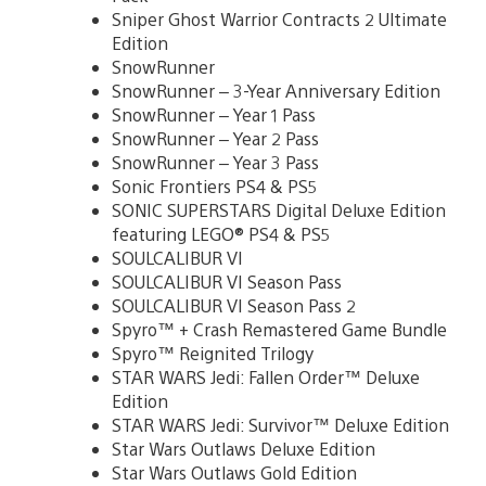
Sniper Ghost Warrior Contracts 2 Ultimate
Edition
SnowRunner
SnowRunner – 3-Year Anniversary Edition
SnowRunner – Year 1 Pass
SnowRunner – Year 2 Pass
SnowRunner – Year 3 Pass
Sonic Frontiers PS4 & PS5
SONIC SUPERSTARS Digital Deluxe Edition
featuring LEGO® PS4 & PS5
SOULCALIBUR VI
SOULCALIBUR VI Season Pass
SOULCALIBUR VI Season Pass 2
Spyro™ + Crash Remastered Game Bundle
Spyro™ Reignited Trilogy
STAR WARS Jedi: Fallen Order™ Deluxe
Edition
STAR WARS Jedi: Survivor™ Deluxe Edition
Star Wars Outlaws Deluxe Edition
Star Wars Outlaws Gold Edition