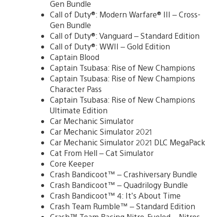
Gen Bundle
Call of Duty®: Modern Warfare® III – Cross-
Gen Bundle
Call of Duty®: Vanguard – Standard Edition
Call of Duty®: WWII – Gold Edition
Captain Blood
Captain Tsubasa: Rise of New Champions
Captain Tsubasa: Rise of New Champions
Character Pass
Captain Tsubasa: Rise of New Champions
Ultimate Edition
Car Mechanic Simulator
Car Mechanic Simulator 2021
Car Mechanic Simulator 2021 DLC MegaPack
Cat From Hell – Cat Simulator
Core Keeper
Crash Bandicoot™ – Crashiversary Bundle
Crash Bandicoot™ – Quadrilogy Bundle
Crash Bandicoot™ 4: It’s About Time
Crash Team Rumble™ – Standard Edition
Crash™ Team Racing Nitro-Fueled – Nitros