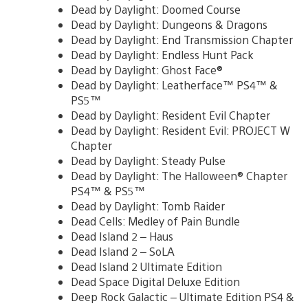
Dead by Daylight: Doomed Course
Dead by Daylight: Dungeons & Dragons
Dead by Daylight: End Transmission Chapter
Dead by Daylight: Endless Hunt Pack
Dead by Daylight: Ghost Face®
Dead by Daylight: Leatherface™ PS4™ &
PS5™
Dead by Daylight: Resident Evil Chapter
Dead by Daylight: Resident Evil: PROJECT W
Chapter
Dead by Daylight: Steady Pulse
Dead by Daylight: The Halloween® Chapter
PS4™ & PS5™
Dead by Daylight: Tomb Raider
Dead Cells: Medley of Pain Bundle
Dead Island 2 – Haus
Dead Island 2 – SoLA
Dead Island 2 Ultimate Edition
Dead Space Digital Deluxe Edition
Deep Rock Galactic – Ultimate Edition PS4 &