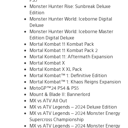
Monster Hunter Rise: Sunbreak Deluxe
Edition
Monster Hunter World: Iceborne Digital
Deluxe
Monster Hunter World: Iceborne Master
Edition Digital Deluxe
Mortal Kombat 11 Kombat Pack
Mortal Kombat 11 Kombat Pack 2
Mortal Kombat 11: Aftermath Expansion
Mortal Kombat X
Mortal Kombat X XL Pack
Mortal Kombat™ 1: Definitive Edition
Mortal Kombat™ 1: Khaos Reigns Expansion
MotoGP™24 PS4 & PS5
Mount & Blade II: Bannerlord
MX vs ATV All Out
MX vs ATV Legends – 2024 Deluxe Edition
MX vs ATV Legends – 2024 Monster Energy
Supercross Championship
MX vs ATV Legends – 2024 Monster Energy