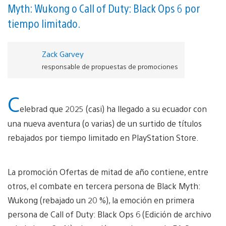
Myth: Wukong o Call of Duty: Black Ops 6 por
tiempo limitado.
Zack Garvey
responsable de propuestas de promociones
C
elebrad que 2025 (casi) ha llegado a su ecuador con
una nueva aventura (o varias) de un surtido de títulos
rebajados por tiempo limitado en PlayStation Store.
La promoción Ofertas de mitad de año contiene, entre
otros, el combate en tercera persona de Black Myth:
Wukong (rebajado un 20 %), la emoción en primera
persona de Call of Duty: Black Ops 6 (Edición de archivo