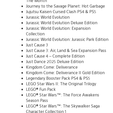
The Month
Journey to the Savage Planet: Hot Garbage
Jujutsu Kaisen Cursed Clash PS4 & PS5
Jurassic World Evolution
Jurassic World Evolution Deluxe Edition
Jurassic World Evolution: Expansion
Collection
Jurassic World Evolution: Jurassic Park Edition
Just Cause 3
Just Cause 3: Air, Land & Sea Expansion Pass
Just Cause 4 – Complete Edition
Just Dance 2025 Deluxe Edition
Kingdom Come: Deliverance
Kingdom Come: Deliverance II Gold Edition
Legendary Booster Pack PS4 & PS5
LEGO Star Wars II: The Original Trilogy
LEGO® Fun Pack
LEGO® Star Wars™: The Force Awakens
Season Pass
LEGO® Star Wars™: The Skywalker Saga
Character Collection 1