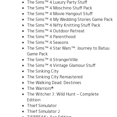
The Sims™ 4 Luxury Party Stuff
The Sims™ 4 Moschino Stuff Pack
The Sims™ 4 Movie Hangout Stuff
The Sims™ 4 My Wedding Stories Game Pack
The Sims™ 4 Nifty Knitting Stuff Pack
The Sims™ 4 Outdoor Retreat
The Sims™ 4 Parenthood
The Sims™ 4 Seasons
The Sims™ 4 Star Wars™: Journey to Batuu
Game Pack
The Sims™ 4 StrangerVille
The Sims™ 4 Vintage Glamour Stuff
The Sinking City
The Sinking City Remastered
The Walking Dead: Destinies
The Warriors®
The Witcher 3: Wild Hunt – Complete
Edition
Thief Simulator
Thief Simulator 2
TIEBREAK+ Ace Edition