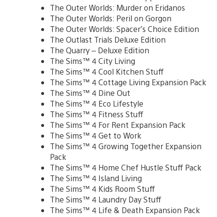
The Outer Worlds: Murder on Eridanos
The Outer Worlds: Peril on Gorgon
The Outer Worlds: Spacer’s Choice Edition
The Outlast Trials Deluxe Edition
The Quarry – Deluxe Edition
The Sims™ 4 City Living
The Sims™ 4 Cool Kitchen Stuff
The Sims™ 4 Cottage Living Expansion Pack
The Sims™ 4 Dine Out
The Sims™ 4 Eco Lifestyle
The Sims™ 4 Fitness Stuff
The Sims™ 4 For Rent Expansion Pack
The Sims™ 4 Get to Work
The Sims™ 4 Growing Together Expansion
Pack
The Sims™ 4 Home Chef Hustle Stuff Pack
The Sims™ 4 Island Living
The Sims™ 4 Kids Room Stuff
The Sims™ 4 Laundry Day Stuff
The Sims™ 4 Life & Death Expansion Pack