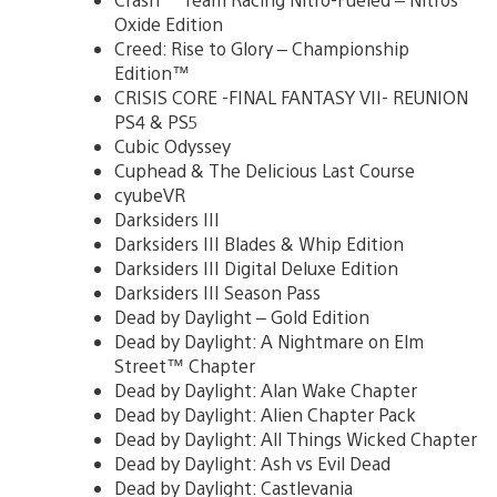
Oxide Edition
Creed: Rise to Glory – Championship
Edition™
CRISIS CORE -FINAL FANTASY VII- REUNION
PS4 & PS5
Cubic Odyssey
Cuphead & The Delicious Last Course
cyubeVR
Darksiders III
Darksiders III Blades & Whip Edition
Darksiders III Digital Deluxe Edition
Darksiders III Season Pass
Dead by Daylight – Gold Edition
Dead by Daylight: A Nightmare on Elm
Street™ Chapter
Dead by Daylight: Alan Wake Chapter
Dead by Daylight: Alien Chapter Pack
Dead by Daylight: All Things Wicked Chapter
Dead by Daylight: Ash vs Evil Dead
Dead by Daylight: Castlevania