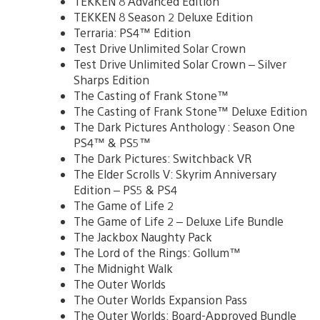
TEKKEN 8 Advanced Edition
TEKKEN 8 Season 2 Deluxe Edition
Terraria: PS4™ Edition
Test Drive Unlimited Solar Crown
Test Drive Unlimited Solar Crown – Silver
Sharps Edition
The Casting of Frank Stone™
The Casting of Frank Stone™ Deluxe Edition
The Dark Pictures Anthology : Season One
PS4™ & PS5™
The Dark Pictures: Switchback VR
The Elder Scrolls V: Skyrim Anniversary
Edition – PS5 & PS4
The Game of Life 2
The Game of Life 2 – Deluxe Life Bundle
The Jackbox Naughty Pack
The Lord of the Rings: Gollum™
The Midnight Walk
The Outer Worlds
The Outer Worlds Expansion Pass
The Outer Worlds: Board-Approved Bundle