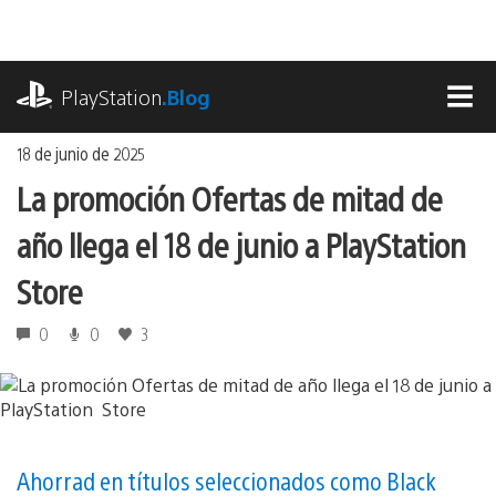
Ir
al
contenido
playstation.com
PlayStation
.Blog
MEN
18 de junio de 2025
La promoción Ofertas de mitad de
año llega el 18 de junio a PlayStation
Store
0
0
3
Ahorrad en títulos seleccionados como Black