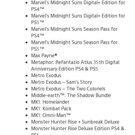
Marvel’s Midnight Suns Digital+ Edition for
PS4™
Marvel’s Midnight Suns Digital+ Edition for
PS5™
Marvel’s Midnight Suns Season Pass for
PS4™
Marvel’s Midnight Suns Season Pass for
PS5™
Max Payne®
Metaphor: ReFantazio Atlus 35th Digital
Anniversary Edition PS4 & PS5
Metro Exodus
Metro Exodus – Sam’s Story
Metro Exodus – The Two Colonels
Middle-earth™: The Shadow Bundle
MK1: Homelander
MK1: Kombat Pack
MK1: Omni-Man™
Monster Hunter Rise + Sunbreak Deluxe
Monster Hunter Rise Deluxe Edition PS4 &
PS5