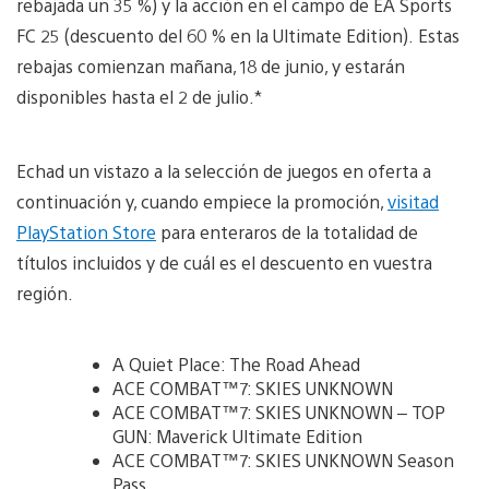
rebajada un 35 %) y la acción en el campo de EA Sports
FC 25 (descuento del 60 % en la Ultimate Edition). Estas
rebajas comienzan mañana, 18 de junio, y estarán
disponibles hasta el 2 de julio.*
Echad un vistazo a la selección de juegos en oferta a
continuación y, cuando empiece la promoción,
visitad
PlayStation Store
para enteraros de la totalidad de
títulos incluidos y de cuál es el descuento en vuestra
región.
A Quiet Place: The Road Ahead
ACE COMBAT™7: SKIES UNKNOWN
ACE COMBAT™7: SKIES UNKNOWN – TOP
GUN: Maverick Ultimate Edition
ACE COMBAT™7: SKIES UNKNOWN Season
Pass