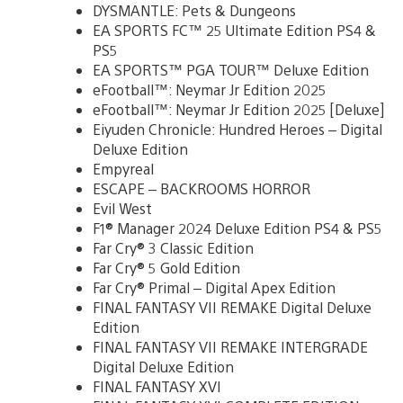
DYSMANTLE: Pets & Dungeons
EA SPORTS FC™ 25 Ultimate Edition PS4 &
PS5
EA SPORTS™ PGA TOUR™ Deluxe Edition
eFootball™: Neymar Jr Edition 2025
eFootball™: Neymar Jr Edition 2025 [Deluxe]
Eiyuden Chronicle: Hundred Heroes – Digital
Deluxe Edition
Empyreal
ESCAPE – BACKROOMS HORROR
Evil West
F1® Manager 2024 Deluxe Edition PS4 & PS5
Far Cry® 3 Classic Edition
Far Cry® 5 Gold Edition
Far Cry® Primal – Digital Apex Edition
FINAL FANTASY VII REMAKE Digital Deluxe
Edition
FINAL FANTASY VII REMAKE INTERGRADE
Digital Deluxe Edition
FINAL FANTASY XVI